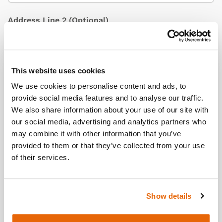
Address Line 2
(Optional)
City / Town
This website uses cookies
We use cookies to personalise content and ads, to
provide social media features and to analyse our traffic.
We also share information about your use of our site with
Country
(Optional)
our social media, advertising and analytics partners who
may combine it with other information that you’ve
provided to them or that they’ve collected from your use
of their services.
Postcode/ZIP
Show details
Additional Information
(Optional)