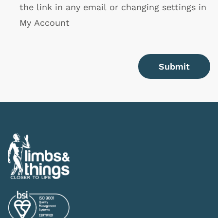
the link in any email or changing settings in
My Account
Submit