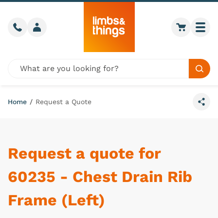
Skip to content
Call us
Member login
Go to car
Togg
Global site search
Sear
Home
/
Request a Quote
Share
Request a quote for
60235 - Chest Drain Rib
Frame (Left)