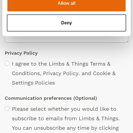
Allow all
Deny
Privacy Policy
I agree to the Limbs & Things
Terms &
Conditions
,
Privacy Policy
. and
Cookie &
Settings Policies
Communication preferences
(Optional)
Please select whether you would like to
subscribe to emails from Limbs & Things.
You can unsubscribe any time by clicking