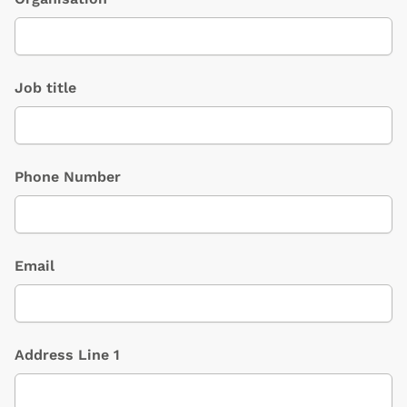
Job title
Phone Number
Email
Address Line 1