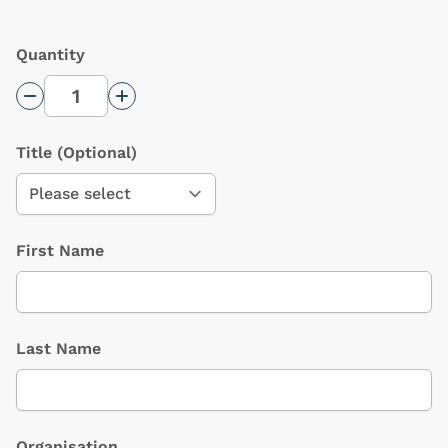
Quantity
Decrease Quantity
Increase Quantity
Title
(Optional)
First Name
Last Name
Organisation