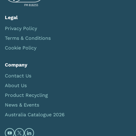
Legal
Privacy Policy
Terms & Conditions
Cookie Policy
Company
Contact Us
About Us
Product Recycling
News & Events
Australia Catalogue 2026