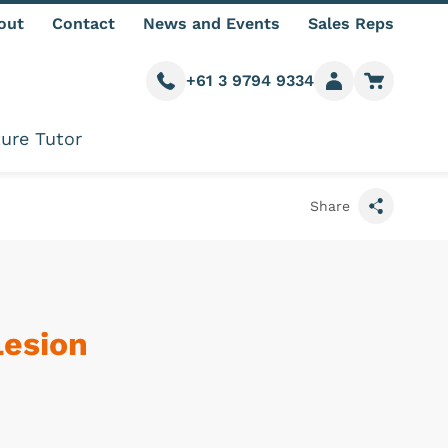
out
Contact
News and Events
Sales Reps
+61 3 9794 9334
Call us
Member login
Go to car
ure Tutor
Share
Lesion