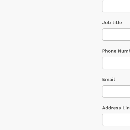
Job title
Phone Num
Email
Address Lin