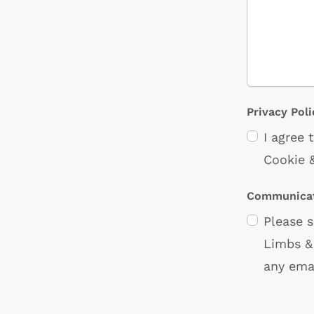
Privacy Poli
I agree
Cookie &
Communicat
Please 
Limbs & 
any ema