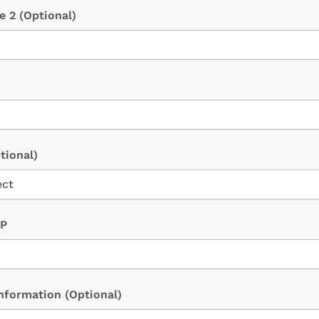
ne 2
(Optional)
tional)
IP
Information
(Optional)