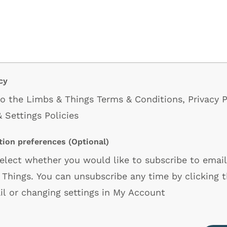
cy
 to the Limbs & Things
Terms & Conditions
,
Privacy P
 Settings Policies
ion preferences
(Optional)
select whether you would like to subscribe to emai
Things. You can unsubscribe any time by clicking th
il or changing settings in My Account