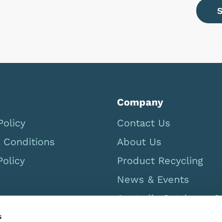
Company
Policy
Contact Us
 Conditions
About Us
Policy
Product Recycling
News & Events
Australia Catalogue 
s