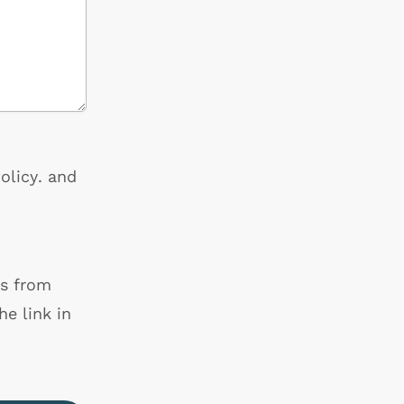
olicy
. and
ls from
e link in