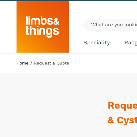
Skip to content
Global site search
Speciality
Ran
Home
/
Request a Quote
Reque
& Cys