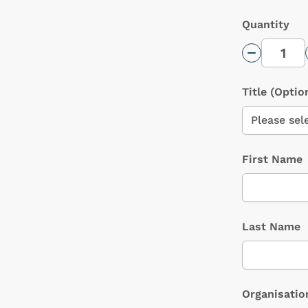
Quantity
Decrease 
Title
(Optio
First Name
Last Name
Organisatio