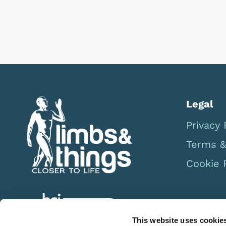
Legal
Privacy 
Terms &
Cookie 
This website uses cookie