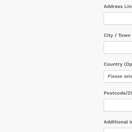
Address Li
City / Town
Country
(Op
Postcode/Z
Additional 