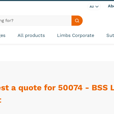
Ab
AU
Search site
ges
All products
Limbs Corporate
Sut
st a quote for 50074 - BSS 
t