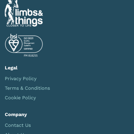
Legal
Privacy Policy
Terms & Conditions
Cookie Policy
Company
Contact Us