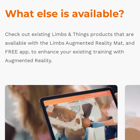
What else is available?
Check out existing Limbs & Things products that are
available with the Limbs Augmented Reality Mat, and
FREE app, to enhance your existing training with
Augmented Reality.