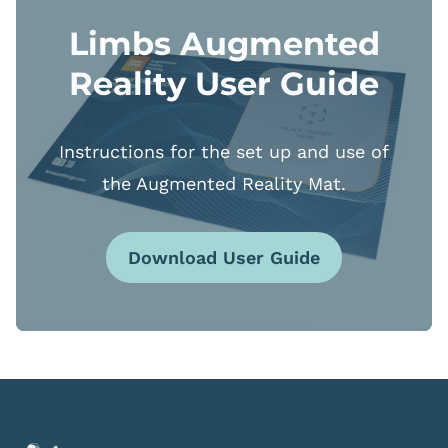
Limbs Augmented
Reality User Guide
Instructions for the set up and use of
the Augmented Reality Mat.
Download User Guide