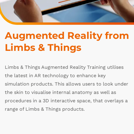
Augmented Reality from 
Limbs & Things
Limbs & Things Augmented Reality Training utilises
the latest in AR technology to enhance key
simulation products. This allows users to look under
the skin to visualise internal anatomy as well as
procedures in a 3D interactive space, that overlays a
range of Limbs & Things products.