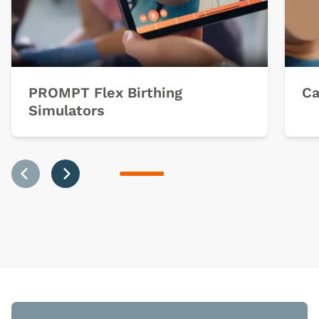
PROMPT Flex Birthing
Ca
Simulators
Previous
Next