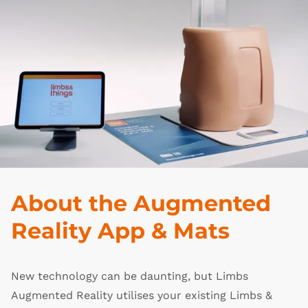
About the Augmented
Reality App & Mats
New technology can be daunting, but Limbs
Augmented Reality utilises your existing Limbs &