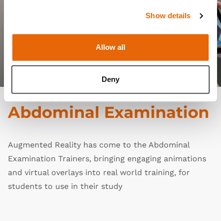
Show details
Allow all
Deny
Abdominal Examination
Augmented Reality has come to the
Abdominal
Examination Trainers
, bringing engaging animations
and virtual overlays into real world training, for
students to use in their study