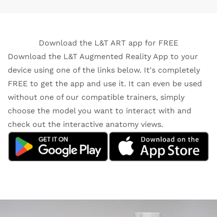
Download the L&T ART app for FREE
Download the L&T Augmented Reality App to your
device using one of the links below. It's completely
FREE to get the app and use it. It can even be used
without one of our compatible trainers, simply
choose the model you want to interact with and
check out the interactive anatomy views.