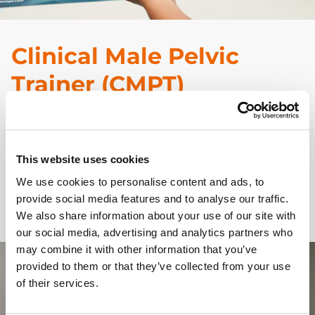
Clinical Male Pelvic
Trainer (CMPT)
CMPT Advanced
is now part of our Augmented
Reality range. Combine the Advanced or
Upgrade Kit
This website uses cookies
with the
Augmented Reality Mat
and FREE
We use cookies to personalise content and ads, to
Augmented Reality app, for overlaid anatomy layers
provide social media features and to analyse our traffic.
and labelling.
We also share information about your use of our site with
our social media, advertising and analytics partners who
may combine it with other information that you’ve
provided to them or that they’ve collected from your use
of their services.