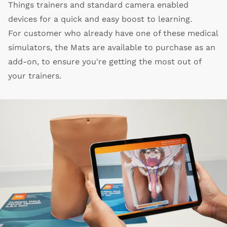
Things trainers and standard camera enabled
devices for a quick and easy boost to learning.
For customer who already have one of these medical
simulators, the Mats are available to purchase as an
add-on, to ensure you're getting the most out of
your trainers.