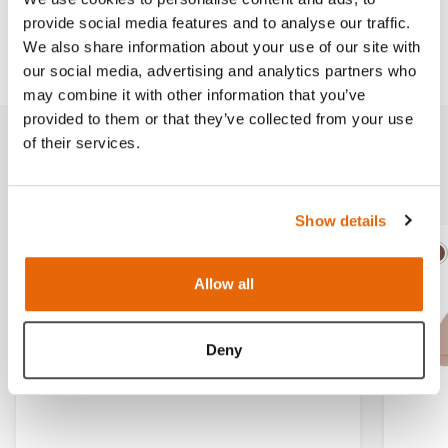
provide social media features and to analyse our traffic.
Downloads
We also share information about your use of our site with
our social media, advertising and analytics partners who
may combine it with other information that you’ve
provided to them or that they’ve collected from your use
of their services.
Related products
Show details
Light
Dark
Ligh
D
Allow all
Deny