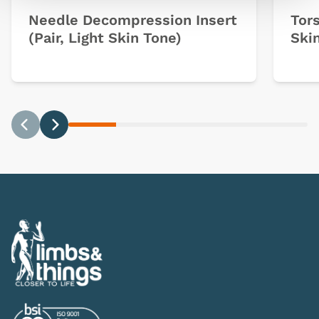
Needle Decompression Insert
Tors
(Pair, Light Skin Tone)
Ski
Previous
Next