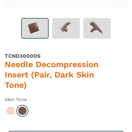
TCND3000DS
Needle Decompression
Insert (Pair, Dark Skin
Tone)
Skin Tone
Select Light
Select Dark