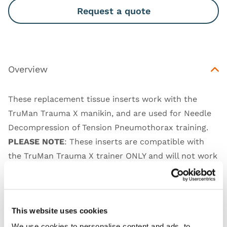
Request a quote
Overview
These replacement tissue inserts work with the
TruMan Trauma X manikin, and are used for Needle
Decompression of Tension Pneumothorax training.
PLEASE NOTE
: These inserts are compatible with
the TruMan Trauma X trainer ONLY and will not work
with the new TruMan Adult Manikins. These will be
available for 2 years from the discontinuation of the
models.
This website uses cookies
We use cookies to personalise content and ads, to