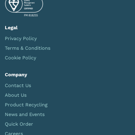
Legal
Privacy Policy
Terms & Conditions
Cookie Policy
Company
Contact Us
About Us
Product Recycling
News and Events
Quick Order
Careers