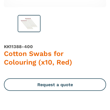
KK11388-400
Cotton Swabs for
Colouring (x10, Red)
Request a quote