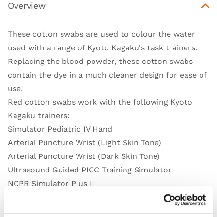
Overview
These cotton swabs are used to colour the water
used with a range of Kyoto Kagaku's task trainers.
Replacing the blood powder, these cotton swabs
contain the dye in a much cleaner design for ease of
use.
Red cotton swabs work with the following Kyoto
Kagaku trainers:
Simulator Pediatric IV Hand
Arterial Puncture Wrist (Light Skin Tone)
Arterial Puncture Wrist (Dark Skin Tone)
Ultrasound Guided PICC Training Simulator
NCPR Simulator Plus II
Introductory Ultrasound Training Blocks
Simulator Intravenous Arm III