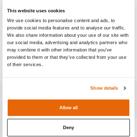
Strap-on Venipuncture Trainer Set
This website uses cookies
Peripheral Venous Catheter Placement Sim
We use cookies to personalise content and ads, to
provide social media features and to analyse our traffic.
We also share information about your use of our site with
our social media, advertising and analytics partners who
Works with
may combine it with other information that you’ve
provided to them or that they’ve collected from your use
Downloads
of their services.
Show details
Related products
Allow all
Deny