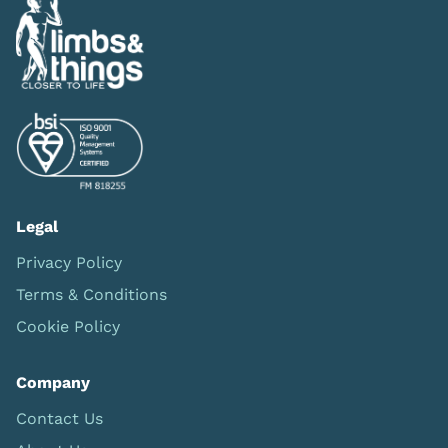
Legal
Privacy Policy
Terms & Conditions
Cookie Policy
Company
Contact Us