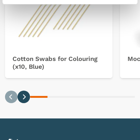
Cotton Swabs for Colouring
Moc
(x10, Blue)
Previous
Next