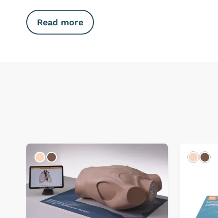
Read more
Light
Dark
Light
Dar