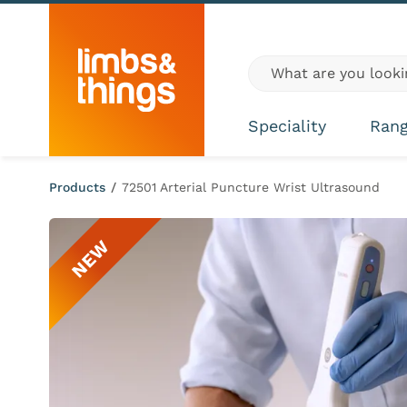
Skip to content
Global site search
Speciality
Ran
Products
/
72501 Arterial Puncture Wrist Ultrasound
NEW