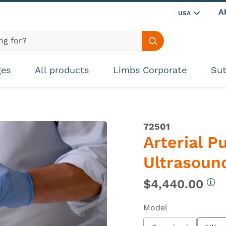
A
USA
Search site
ges
All products
Limbs Corporate
Sut
72501
Arterial P
Ultrasoun
$4,440.00
Mor
Model