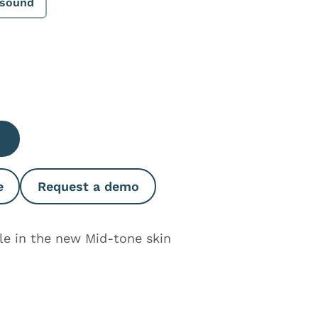
asound
e Quantity
e
Request a demo
ble in the new Mid-tone skin