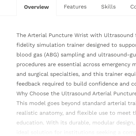
Features
Skills
C
Overview
The Arterial Puncture Wrist with Ultrasound 
fidelity simulation trainer designed to support
blood gas (ABG) sampling and ultrasound-gui
procedures are essential across emergency me
and surgical specialties, and this trainer eq
feedback required to build confidence and 
Why Choose the Ultrasound Arterial Punctur
This model goes beyond standard arterial trai
realistic anatomy, and flexible use to meet 
education. With its durable, modular design, 
ideal solution for institutions seeking a comp