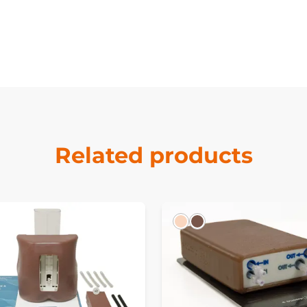
Related products
k
Light
Dark