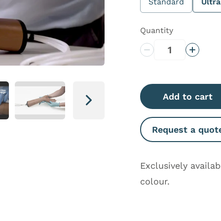
Standard
Ultr
Quantity
Decrease Quantity
Increas
Add to cart
Next
Request a quot
Exclusively availa
colour.