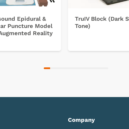
sound Epidural &
TruIV Block (Dark 
ar Puncture Model
Tone)
Augmented Reality
Company