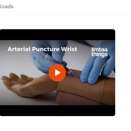
loads
Open Video