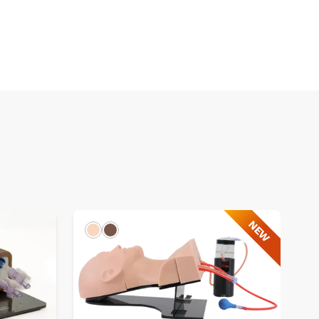
NEW
Light
Dark