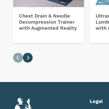
Chest Drain & Needle
Ultra
Decompression Trainer
Lumb
with Augmented Reality
with 
Previous
Next
Legal