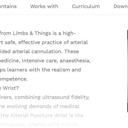
ontains
Works with
Curriculum
Down
from Limbs & Things is a high-
 safe, effective practice of arterial
ded arterial cannulation. These
dicine, intensive care, anaesthesia,
uips learners with the realism and
competence.
e Wrist?
ners, combining ultrasound fidelity,
the evolving demands of medical
the Arterial Puncture Wrist is the
rehensive, arterial wrist trainer.