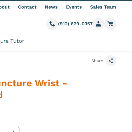
bout
Contact
News
Events
Sales Team
(912) 629-0357
Call us
Member login
Go to car
ure Tutor
Share
uncture Wrist -
d
e information