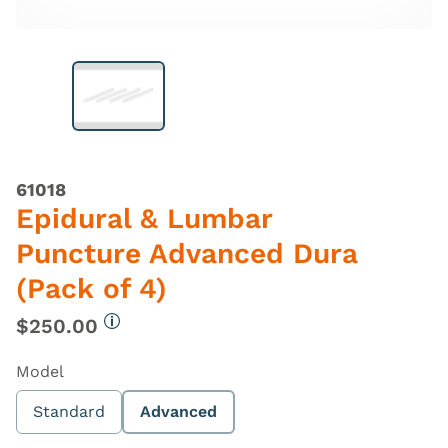
61018
Epidural & Lumbar
Puncture Advanced Dura
(Pack of 4)
$250.00
More information
Model
Standard
Advanced