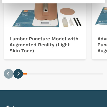
Lumbar Puncture Model with
Adv
Augmented Reality (Light
Pun
Skin Tone)
Aug
Previous
Next