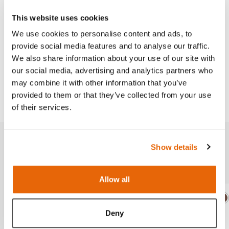
This website uses cookies
We use cookies to personalise content and ads, to
provide social media features and to analyse our traffic.
We also share information about your use of our site with
Works with
our social media, advertising and analytics partners who
may combine it with other information that you’ve
Downloads
provided to them or that they’ve collected from your use
of their services.
Show details
Related products
Allow all
Light
Dark
Ligh
D
Deny