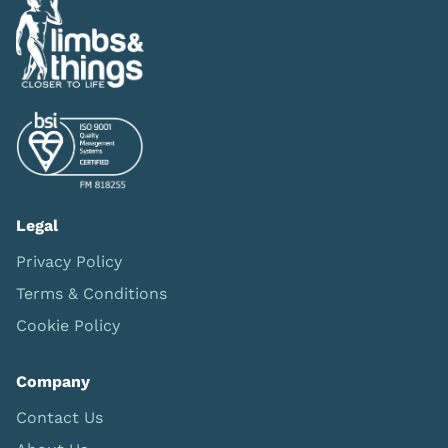
Legal
Privacy Policy
Terms & Conditions
Cookie Policy
Company
Contact Us