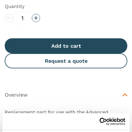
Quantity
Decrease Quantity
Increase Quantity
Add to cart
Request a quote
Overview
Replacement part for use with the Advanced
Epidural & Lumbar Puncture Model and Ultrasound
Epidural & Lumbar Puncture.