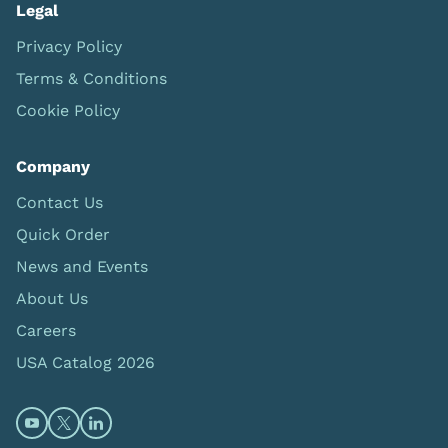
Legal
Privacy Policy
Terms & Conditions
Cookie Policy
Company
Contact Us
Quick Order
News and Events
About Us
Careers
USA Catalog 2026
Open https://www.youtube.com/@limbsandthings (op
Open https://twitter.com/limbsandthings1 (opens
Open https://www.linkedin.com/company/lim