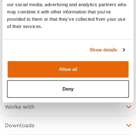
our social media, advertising and analytics partners who
the Limbs & Things Chest Drain and Needle
may combine it with other information that you’ve
Decompression Trainer can be used to simulate
provided to them or that they’ve collected from your use
chest tube insertions (including the Seldinger
of their services.
technique through its ultrasound capability), chest
drainage, and needle decompression techniques
which are taught in both foundation and advanced
Show details
training curriculum.
Allow all
Features
Deny
Works with
Downloads