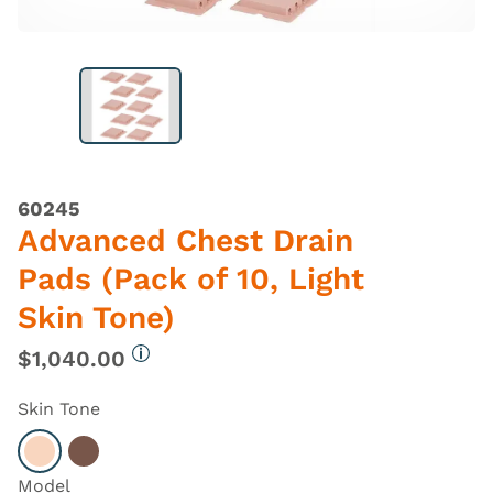
60245
Advanced Chest Drain
Pads (Pack of 10, Light
Skin Tone)
$1,040.00
More information
Skin Tone
Select Light
Select Dark
Model