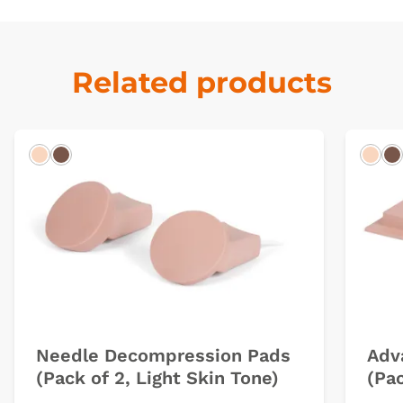
Related products
Light
Dark
Ligh
D
Needle Decompression Pads
Adv
(Pack of 2, Light Skin Tone)
(Pac