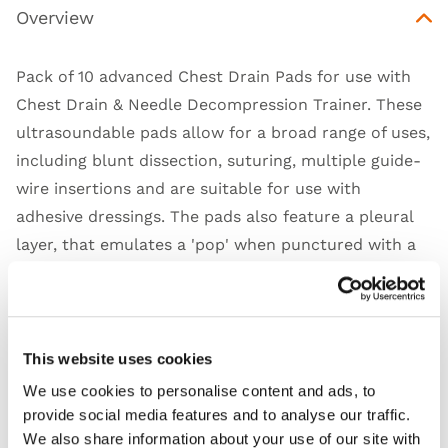
Overview
Pack of 10 advanced Chest Drain Pads for use with
Chest Drain & Needle Decompression Trainer
. These
ultrasoundable pads allow for a broad range of uses,
including blunt dissection, suturing, multiple guide-
wire insertions and are suitable for use with
adhesive dressings. The pads also feature a pleural
layer, that emulates a 'pop' when punctured with a
foreceps of finger, to provide additional realism.
Limbs & Things' range of ATLS trainers allow for the
running of multiple stations simultaneously, with
ongoing consumable costs as little as $20 per class
This website uses cookies
of 16 learners. Built with versatility in mind, product
We use cookies to personalise content and ads, to
care is simple, and is latex-free.
provide social media features and to analyse our traffic.
We also share information about your use of our site with
Suitable for delivering the ATLS 10th edition course,