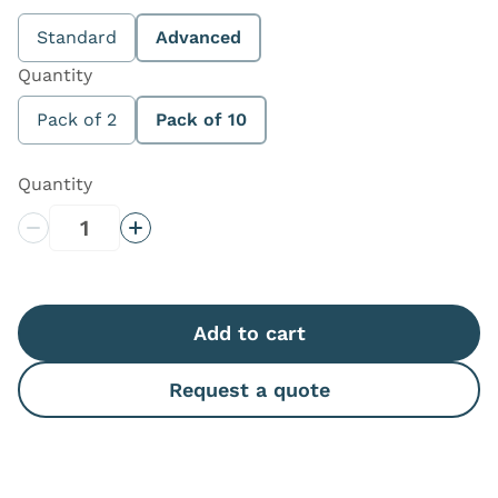
Standard
Advanced
Quantity
Pack of 2
Pack of 10
Quantity
Decrease Quantity
Increase Quantity
Add to cart
Request a quote