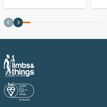
Previous
Next