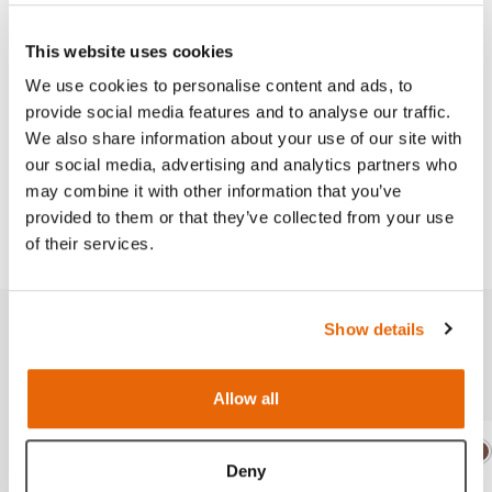
This product is available in both a dark and light
skin-tone.
This website uses cookies
We use cookies to personalise content and ads, to
provide social media features and to analyse our traffic.
We also share information about your use of our site with
Works with
our social media, advertising and analytics partners who
may combine it with other information that you’ve
provided to them or that they’ve collected from your use
Downloads
of their services.
Show details
Related products
Allow all
Light
Dark
Ligh
D
Deny