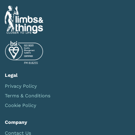
Legal
Privacy Policy
Terms & Conditions
Cookie Policy
Company
Contact Us