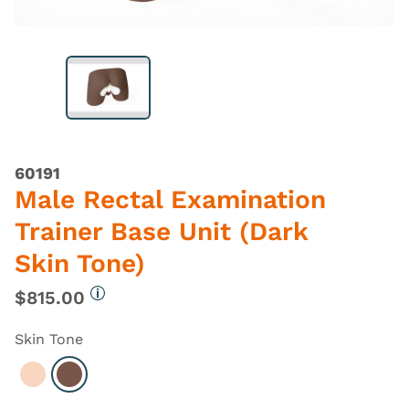
60191
Male Rectal Examination
Trainer Base Unit (Dark
Skin Tone)
$815.00
More information
Skin Tone
Select Light
Select Dark