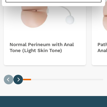
Normal Perineum with Anal
Pat
Tone (Light Skin Tone)
Anal
Previous
Next