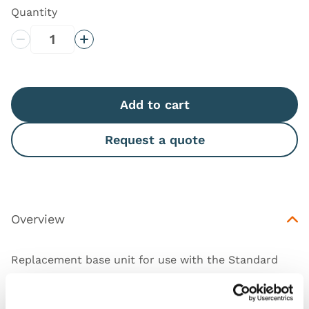
Quantity
Decrease Quantity
Increase Quantity
Add to cart
Request a quote
Overview
Replacement base unit for use with the Standard
(
60186
) and Advanced (
60187
) Male Rectal
Examination Trainer.