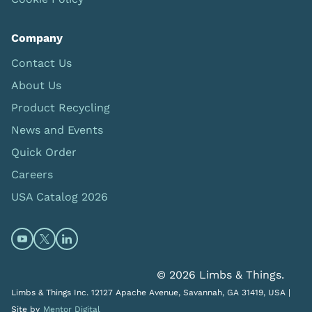
Company
Contact Us
About Us
Product Recycling
News and Events
Quick Order
Careers
USA Catalog 2026
Open https://www.youtube.com/@limbsandthings (op
Open https://twitter.com/limbsandthings1 (opens
Open https://www.linkedin.com/company/lim
© 2026 Limbs & Things.
Limbs & Things Inc. 12127 Apache Avenue, Savannah, GA 31419, USA |
Site by
Mentor Digital