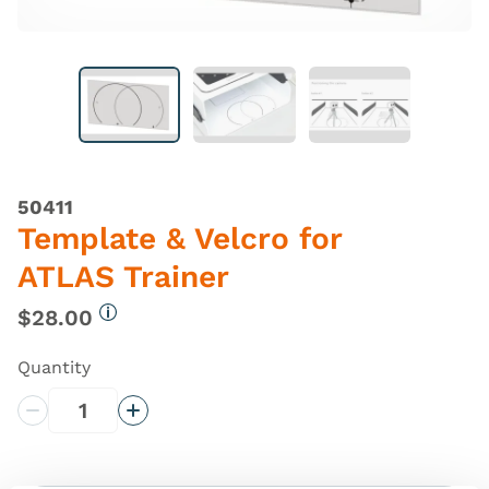
50411
Template & Velcro for
ATLAS Trainer
$28.00
More information
Quantity
Decrease Quantity
Increase Quantity