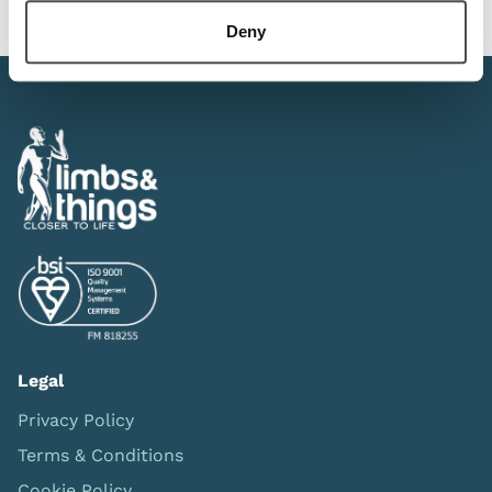
Deny
Legal
Privacy Policy
Terms & Conditions
Cookie Policy