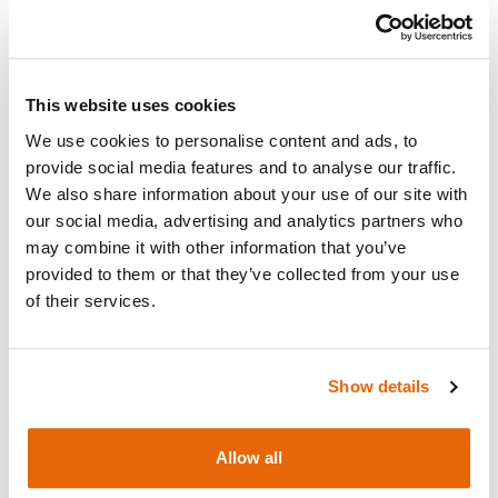
Add to cart
Request a quote
This website uses cookies
We use cookies to personalise content and ads, to
provide social media features and to analyse our traffic.
We also share information about your use of our site with
Overview
our social media, advertising and analytics partners who
may combine it with other information that you’ve
provided to them or that they’ve collected from your use
Replacement Template & Velcro for the
ATLAS
of their services.
Trainer Box
.
Show details
Works with
Allow all
Downloads