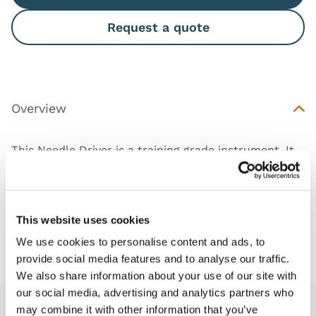
Request a quote
Overview
This Needle Driver is a training grade instrument. It
can be used to practice Laparoscopic surgery skills.
This website uses cookies
Downloads
We use cookies to personalise content and ads, to
provide social media features and to analyse our traffic.
We also share information about your use of our site with
our social media, advertising and analytics partners who
may combine it with other information that you’ve