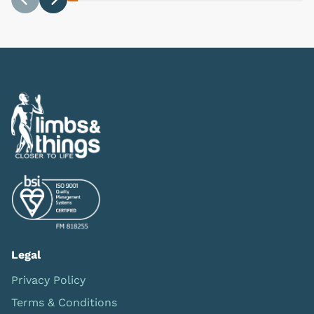
Previous
Next
Legal
Privacy Policy
Terms & Conditions