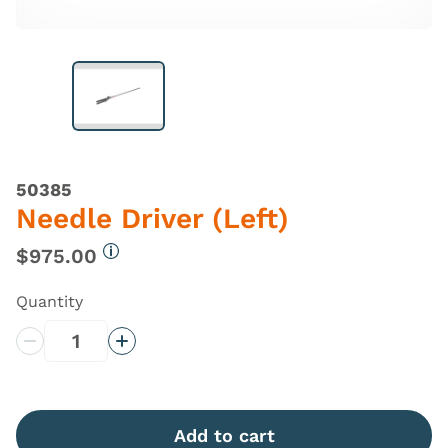
50385
Needle Driver (Left)
$975.00
More information
Quantity
Decrease Quantity
Increase Quantity
Add to cart