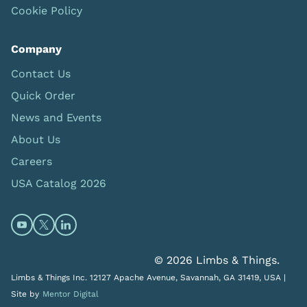
Cookie Policy
Company
Contact Us
Quick Order
News and Events
About Us
Careers
USA Catalog 2026
Open https://www.youtube.com/@limbsandthings (op
Open https://twitter.com/limbsandthings1 (opens
Open https://www.linkedin.com/company/lim
© 2026 Limbs & Things.
Limbs & Things Inc. 12127 Apache Avenue, Savannah, GA 31419, USA |
Site by
Mentor Digital