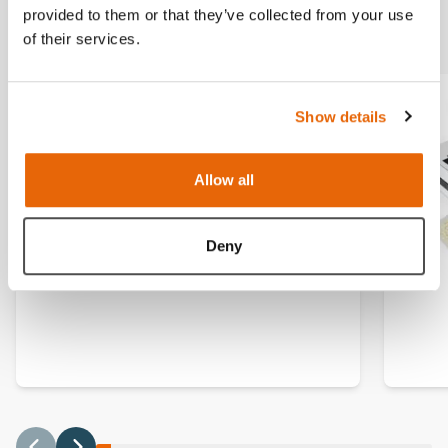
Related products
provided to them or that they’ve collected from your use
of their services.
Show details
Allow all
Deny