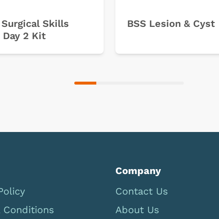
 Surgical Skills
BSS Lesion & Cyst
 Day 2 Kit
Company
Policy
Contact Us
 Conditions
About Us