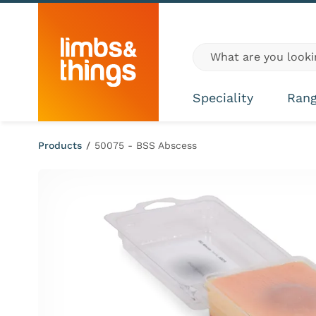
Skip to content
Global site search
Speciality
Ran
Products
/
50075 - BSS Abscess