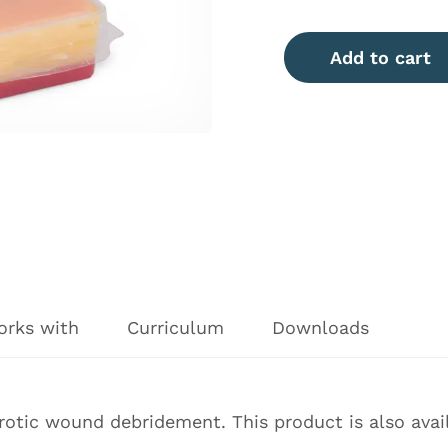
Add to cart
orks with
Curriculum
Downloads
rotic wound debridement. This product is also avail