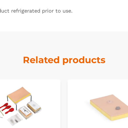
uct refrigerated prior to use.
Related products