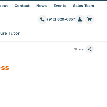
bout
Contact
News
Events
Sales Team
(912) 629-0357
Call us
Member login
Go to car
ure Tutor
Share
ess
formation
e Quantity