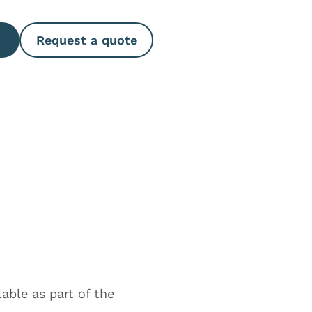
Request a quote
able as part of the