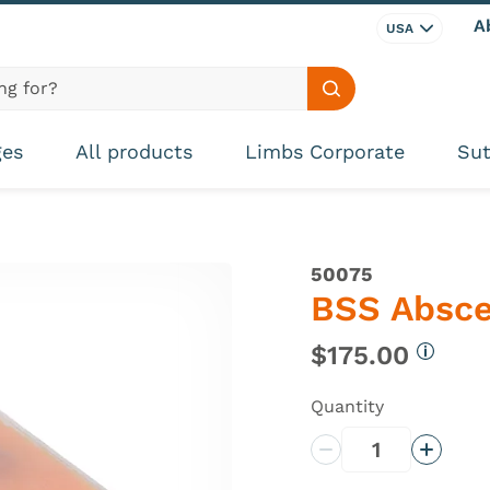
A
USA
Search site
ges
All products
Limbs Corporate
Sut
50075
BSS Absc
$175.00
More in
Quantity
Decrease Quantity
Increas