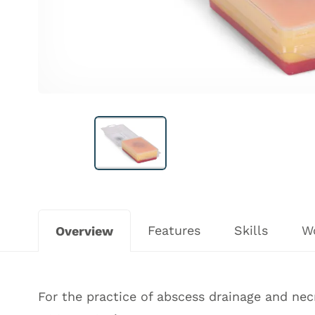
Features
Skills
W
Overview
For the practice of abscess drainage and nec