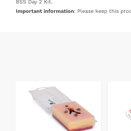
BSS Day 2 Kit
.
Important information
: Please keep this prod