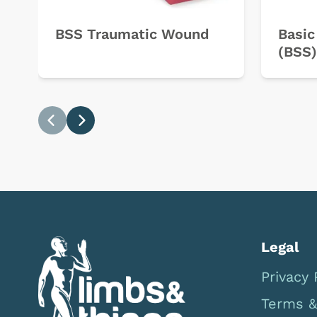
BSS Traumatic Wound
Basic
(BSS)
Previous
Next
Legal
Privacy 
Terms &