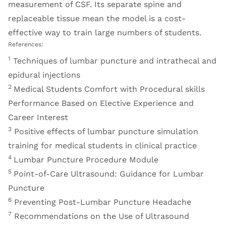
measurement of CSF. Its separate spine and
replaceable tissue mean the model is a cost-
effective way to train large numbers of students.
References:
1
Techniques of lumbar puncture and intrathecal and
epidural injections
2
Medical Students Comfort with Procedural skills
Performance Based on Elective Experience and
Career Interest
3
Positive effects of lumbar puncture simulation
training for medical students in clinical practice
4
Lumbar Puncture Procedure Module
5
Point-of-Care Ultrasound: Guidance for Lumbar
Puncture
6
Preventing Post-Lumbar Puncture Headache
7
Recommendations on the Use of Ultrasound