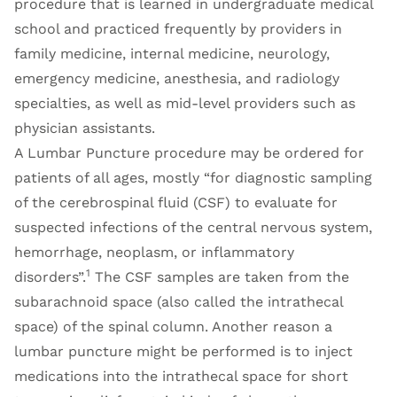
procedure that is learned in undergraduate medical
school and practiced frequently by providers in
family medicine, internal medicine, neurology,
emergency medicine, anesthesia, and radiology
specialties, as well as mid-level providers such as
physician assistants.
A Lumbar Puncture procedure may be ordered for
patients of all ages, mostly “for diagnostic sampling
of the cerebrospinal fluid (CSF) to evaluate for
suspected infections of the central nervous system,
hemorrhage, neoplasm, or inflammatory
1
disorders”.
The CSF samples are taken from the
subarachnoid space (also called the intrathecal
space) of the spinal column. Another reason a
lumbar puncture might be performed is to inject
medications into the intrathecal space for short