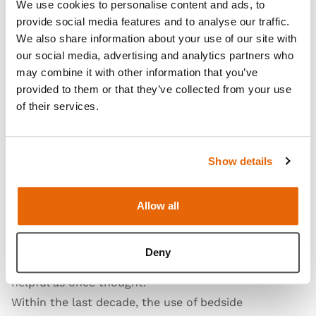
We use cookies to personalise content and ads, to
provide social media features and to analyse our traffic.
We also share information about your use of our site with
our social media, advertising and analytics partners who
may combine it with other information that you’ve
The most common complication that is noted in the
provided to them or that they’ve collected from your use
literature is a post-lumbar puncture headache,
of their services.
which can occur in >30% of patients. Those most at
risk for the headache are females, patients with
Show details
lower body mass index (BMI), or those that have a
history of headaches. The most common way to
prevent the complication is to use an atraumatic,
Allow all
noncutting needle for the procedure, while the often
used techniques of increasing caffeine consumption
Deny
or bedrest after the procedure do not seem to be as
6
helpful as once thought.
Within the last decade, the use of bedside