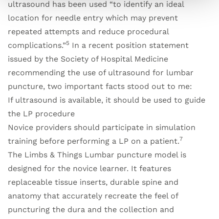
ultrasound has been used “to identify an ideal
location for needle entry which may prevent
repeated attempts and reduce procedural
5
complications.”
In a recent position statement
issued by the Society of Hospital Medicine
recommending the use of ultrasound for lumbar
puncture, two important facts stood out to me:
If ultrasound is available, it should be used to guide
the LP procedure
Novice providers should participate in simulation
7
training before performing a LP on a patient.
The Limbs & Things Lumbar puncture model is
designed for the novice learner. It features
replaceable tissue inserts, durable spine and
anatomy that accurately recreate the feel of
puncturing the dura and the collection and