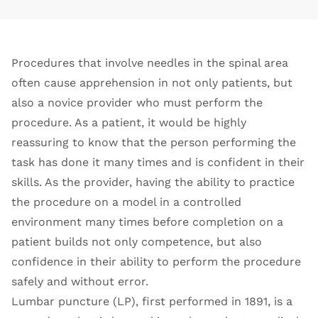
Procedures that involve needles in the spinal area
often cause apprehension in not only patients, but
also a novice provider who must perform the
procedure. As a patient, it would be highly
reassuring to know that the person performing the
task has done it many times and is confident in their
skills. As the provider, having the ability to practice
the procedure on a model in a controlled
environment many times before completion on a
patient builds not only competence, but also
confidence in their ability to perform the procedure
safely and without error.
Lumbar puncture (LP), first performed in 1891, is a