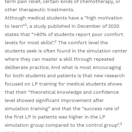
term pain relief, certain kinds of chemotherapy, or
other therapeutic treatments.
Although medical students have a “high motivation
2
to learn”
, a study published in December of 2020
states that “>60% of students report poor comfort
2
levels for most skills”.
The comfort level the
students seek is often found in the simulation center
where they can master a skill through repeated
deliberate practice; And what is most encouraging
for both students and patients is that new research
focused on LP training for medical students shows
that their “theoretical knowledge and confidence
level showed significant improvement after
simulation training” and that the “success rate of
the first LP in patients was higher in the LP
3
simulation group compared to the control group”.