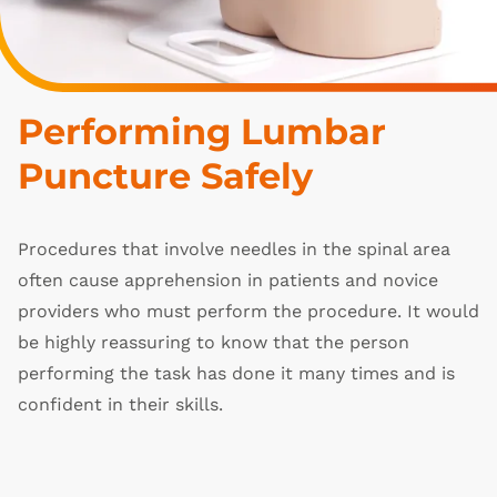
Performing Lumbar 
Puncture Safely
Procedures that involve needles in the spinal area
often cause apprehension in patients and novice
providers who must perform the procedure. It would
be highly reassuring to know that the person
performing the task has done it many times and is
confident in their skills.