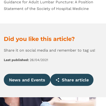
Guidance for Adult Lumbar Puncture: A Position
Statement of the Society of Hospital Medicine
Did you like this article?
Share it on social media and remember to tag us!
Last published:
26/04/2021
News and Events
Share article