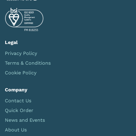
Legal
Privacy Policy
Terms & Conditions
Cookie Policy
Company
Contact Us
Quick Order
News and Events
About Us