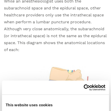
While an anesthesiologist uses both the
subarachnoid space and the epidural space, other
healthcare providers only use the intrathecal space
when perform a lumbar puncture procedure.
Although very close anatomically, the subarachnoid
(or intrathecal space) is not the same as the epidural
space. This diagram shows the anatomical locations
of each:
This website uses cookies