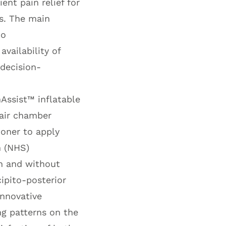
ent pain relief for
s. The main
to
availability of
 decision-
nAssist™
inflatable
 air chamber
ioner to apply
m (NHS)
h and without
cipito-posterior
innovative
ng patterns on the