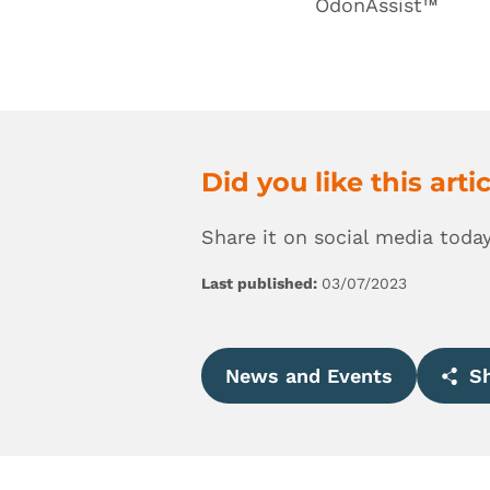
OdonAssist™
Did you like this arti
Share it on social media toda
Last published:
03/07/2023
News and Events
Sh