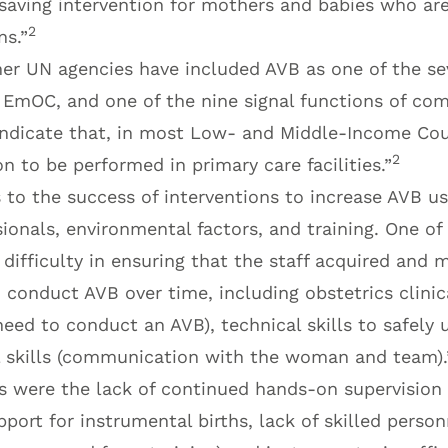
-saving intervention for mothers and babies who ar
2
ns.”
r UN agencies have included AVB as one of the seve
c EmOC, and one of the nine signal functions of c
indicate that, in most Low- and Middle-Income Coun
2
on to be performed in primary care facilities.”
 to the success of interventions to increase AVB us
ionals, environmental factors, and training. One of
ifficulty in ensuring that the staff acquired and m
o conduct AVB over time, including obstetrics clinica
need to conduct an AVB), technical skills to safely
 skills (communication with the woman and team).
rs were the lack of continued hands-on supervision 
pport for instrumental births, lack of skilled person