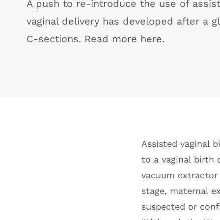
A push to re-introduce the use of assis
vaginal delivery has developed after a g
C-sections. Read more here.
Assisted vaginal bi
to a vaginal birth
vacuum extractor 
stage, maternal ex
suspected or conf