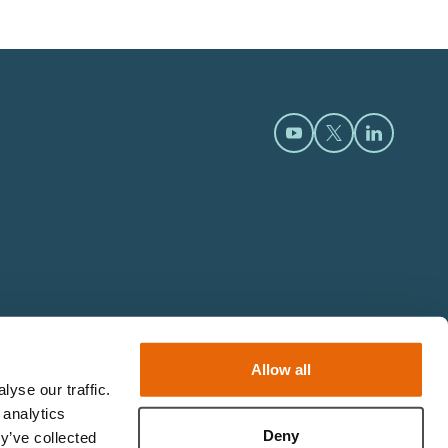
Open https://www.y
Open https://t
Open htt
Allow all
yse our traffic.
 analytics
Deny
y’ve collected
© 2026 Limbs & Things.