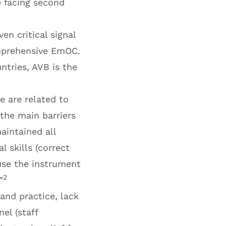
e facing second
n critical signal
omprehensive EmOC.
tries, AVB is the
e are related to
 the main barriers
aintained all
l skills (correct
 use the instrument
2
”
and practice, lack
nel (staff