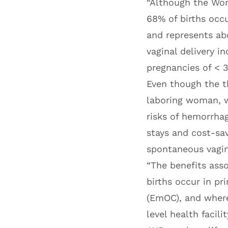
“Although the Wor
68% of births occur
and represents ab
vaginal delivery i
pregnancies of < 3
Even though the t
laboring woman, w
risks of hemorrhag
stays and cost-sa
spontaneous vagina
“The benefits ass
births occur in pr
(EmOC), and where
level health facil