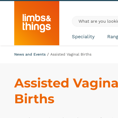
Skip to content
Global site search
Speciality
Ran
News and Events
/
Assisted Vaginal Births
Assisted Vaginal
Births