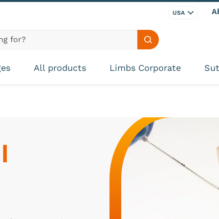
A
USA
Search site
ges
All products
Limbs Corporate
Sut
 