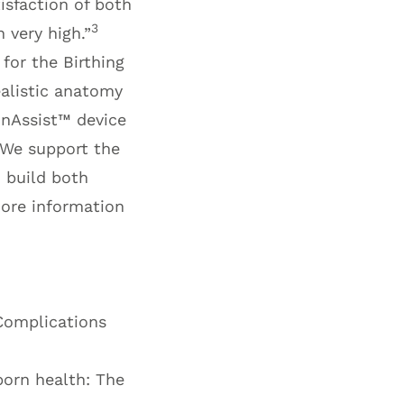
tisfaction of both
3
 very high.”
for the Birthing
alistic anatomy
onAssist™
device
. We support the
o build both
more information
 Complications
born health: The