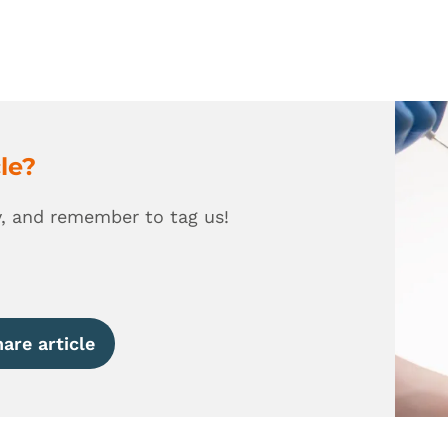
cle?
y, and remember to tag us!
are article