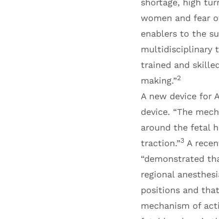
shortage, high turn
women and fear of
enablers to the su
multidisciplinary t
trained and skille
2
making.”
A new device for 
device. “The mech
around the fetal h
3
traction.”
A recen
“demonstrated tha
regional anesthesi
positions and that
mechanism of acti