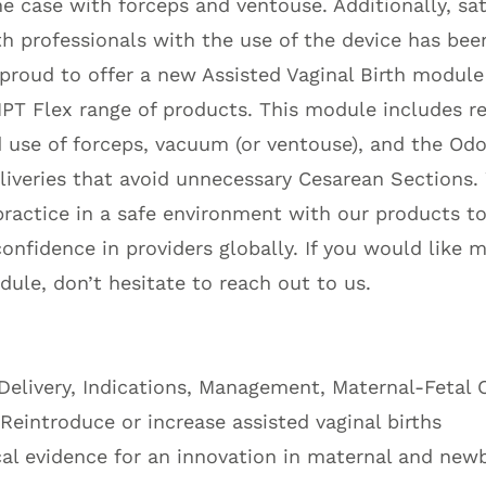
the case with forceps and ventouse. Additionally, sa
 professionals with the use of the device has been
proud to offer a new Assisted Vaginal Birth module 
T Flex range of products. This module includes re
 use of forceps, vacuum (or ventouse), and the Od
eliveries that avoid unnecessary Cesarean Sections
practice in a safe environment with our products t
nfidence in providers globally. If you would like 
ule, don’t hesitate to reach out to us.
 Delivery, Indications, Management, Maternal-Fetal
 Reintroduce or increase assisted vaginal births
cal evidence for an innovation in maternal and new