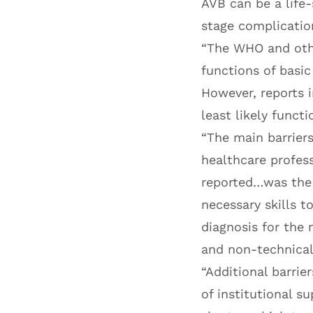
AVB can be a life
stage complicatio
“The WHO and othe
functions of basi
However, reports 
least likely functi
“The main barriers
healthcare profess
reported…was the d
necessary skills t
diagnosis for the 
and non-technical
“Additional barrie
of institutional su