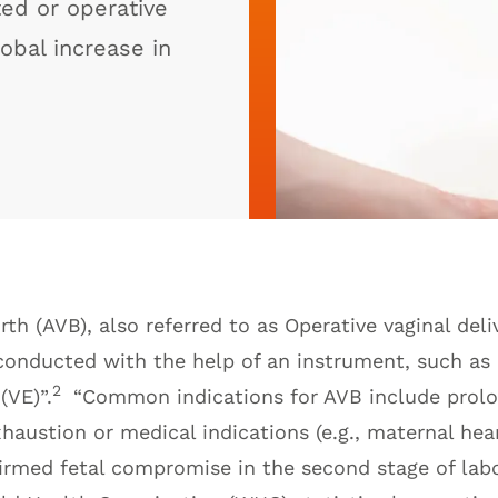
ted or operative
lobal increase in
rth (AVB), also referred to as Operative vaginal deli
 conducted with the help of an instrument, such as 
2
(VE)”.
“Common indications for AVB include prol
haustion or medical indications (e.g., maternal hear
irmed fetal compromise in the second stage of labo