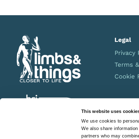
Legal
Privacy 
Terms &
Cookie 
This website uses cookie
We use cookies to personal
We also share information 
partners who may combine i