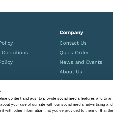
Company
Policy
Contact Us
 Conditions
Quick Order
Policy
News and Events
About Us
Careers
USA Catalog 2026
s
ise content and ads, to provide social media features and to anal
about your use of our site with our social media, advertising and
t with other information that you’ve provided to them or that the