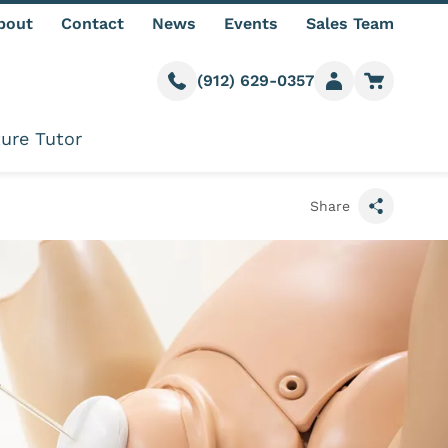
bout
Contact
News
Events
Sales Team
(912) 629-0357
Call us
Member login
Go to car
ure Tutor
Share