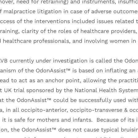
over, need for retraining) and instruments, insuffici
 malpractice litigation in case of adverse outcome
ccess of the interventions included issues related 
raining, clarity of the roles of healthcare providers, 
d healthcare professionals, and involving women in
AVB currently under investigation is called the Odo
anism of the OdonAssist™ is based on inflating an
ead to act as an anchor point, allowing the practit
t UK trial sponsored by the National Health Syste
t the OdonAssist™ could be successfully used wit
a, in all occipito-anterior, occipito-transverse & oc
 it is safe for mothers and infants. Because of its 
on, the OdonAssist™ does not cause typical bruisi