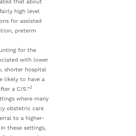
mated that about
airly high level
ons for assisted
ition, preterm
unting for the
ciated with lower
, shorter hospital
 likely to have a
2
fter a C/S.”
ettings where many
cy obstetric care
rral to a higher-
In these settings,