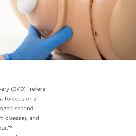
very (OVD) “refers
a forceps or a
onged second
t disease), and
2
ur.”