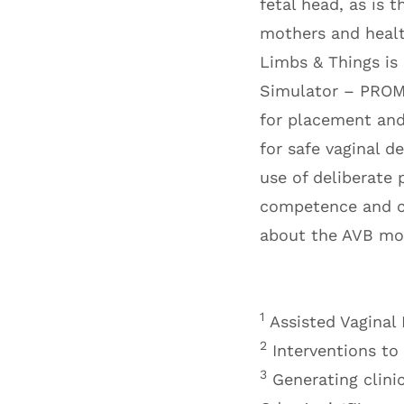
fetal head, as is 
mothers and health
Limbs & Things is 
Simulator – PROMP
for placement and
for safe vaginal d
use of deliberate 
competence and co
about the AVB mod
1
Assisted Vaginal
2
Interventions to
3
Generating clini