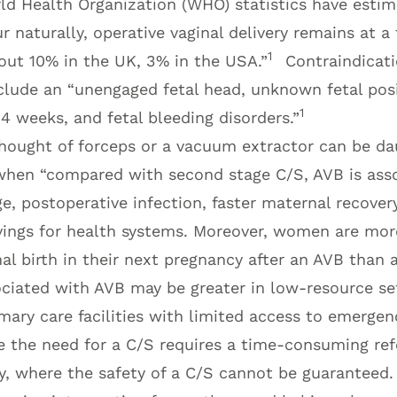
ld Health Organization (WHO) statistics have esti
 naturally, operative vaginal delivery remains at a f
1
out 10% in the UK, 3% in the USA.”
Contraindicati
nclude an “unengaged fetal head, unknown fetal pos
1
4 weeks, and fetal bleeding disorders.”
hought of forceps or a vacuum extractor can be da
hen “compared with second stage C/S, AVB is asso
e, postoperative infection, faster maternal recovery
vings for health systems. Moreover, women are more
l birth in their next pregnancy after an AVB than a
ociated with AVB may be greater in low-resource s
imary care facilities with limited access to emergen
 the need for a C/S requires a time-consuming refe
ity, where the safety of a C/S cannot be guaranteed. 