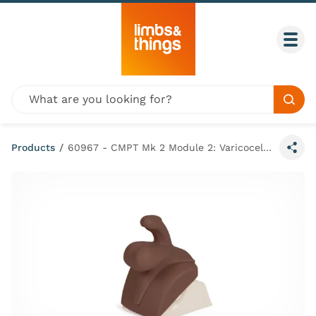
Skip to content
Togg
Global site search
Sear
Products
/
60967 - CMPT Mk 2 Module 2: Varicocele (Dark Skin Tone)
Share