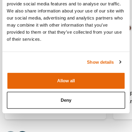
Additional Modules
provide social media features and to analyse our traffic.
We also share information about your use of our site with
our social media, advertising and analytics partners who
may combine it with other information that you’ve
Light
Dark
Ligh
D
provided to them or that they’ve collected from your use
of their services.
Show details
Allow all
CMPT Mk 2 Module 1: Normal
CMP
Deny
(Dark Skin Tone)
(Da