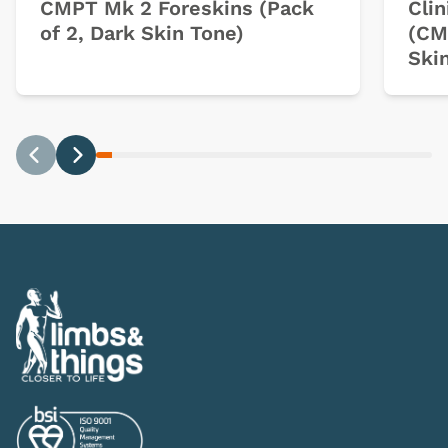
CMPT Mk 2 Foreskins (Pack
Clin
of 2, Dark Skin Tone)
(CM
Ski
Previous
Next