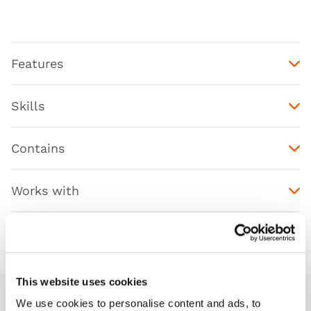
Features
Skills
Contains
Works with
Downloads
This website uses cookies
We use cookies to personalise content and ads, to