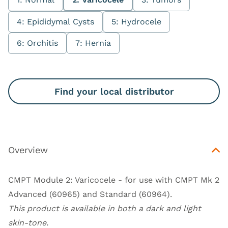
4: Epididymal Cysts
5: Hydrocele
6: Orchitis
7: Hernia
Find your local distributor
Overview
CMPT Module 2: Varicocele - for use with
CMPT Mk 2
Advanced (60965)
and
Standard (60964)
.
This product is available in both a dark and light
skin-tone.