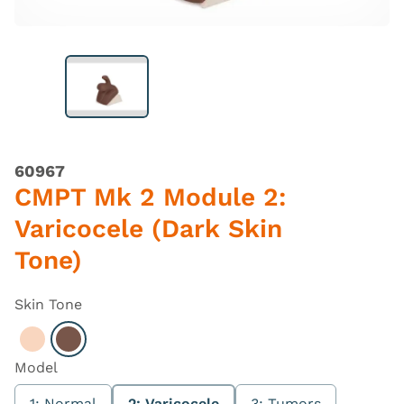
60967
CMPT Mk 2 Module 2:
Varicocele (Dark Skin
Tone)
Skin Tone
Select Light
Select Dark
Model
1: Normal
2: Varicocele
3: Tumors