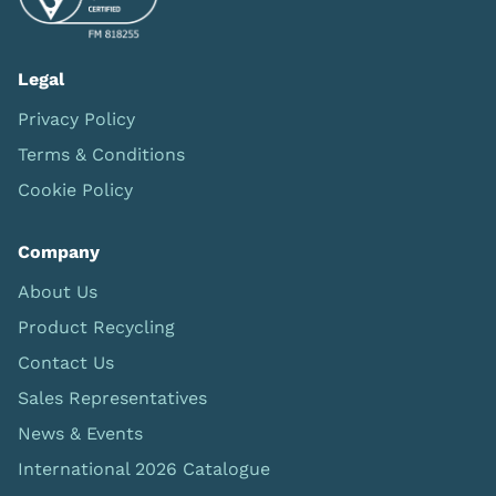
Legal
Privacy Policy
Terms & Conditions
Cookie Policy
Company
About Us
Product Recycling
Contact Us
Sales Representatives
News & Events
International 2026 Catalogue