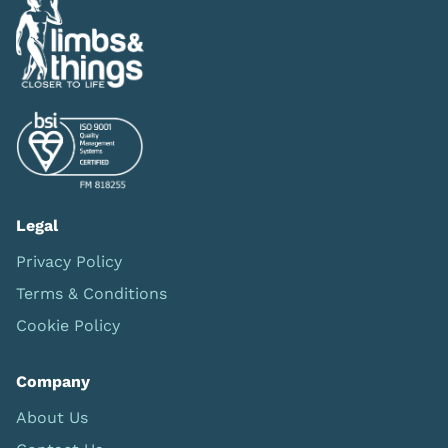
Legal
Privacy Policy
Terms & Conditions
Cookie Policy
Company
About Us