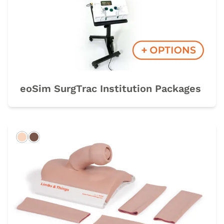
eoSim SurgTrac Institution Packages
Light
Dark