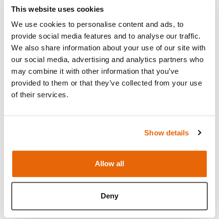
Urinary Catheterisation Trainer Set
This website uses cookies
Range
We use cookies to personalise content and ads, to
provide social media features and to analyse our traffic.
We also share information about your use of our site with
our social media, advertising and analytics partners who
Light
Dark
may combine it with other information that you’ve
provided to them or that they’ve collected from your use
of their services.
Show details
Allow all
Female Catheterization Modules
Deny