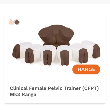
Light
Dark
Clinical Female Pelvic Trainer (CFPT)
Mk3 Range