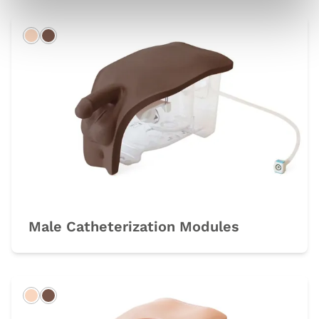
Light
Dark
Male Catheterization Modules
Light
Dark