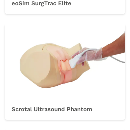
eoSim SurgTrac Elite
Scrotal Ultrasound Phantom