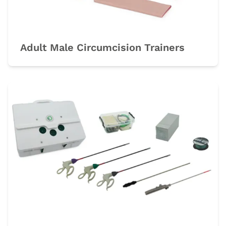
Adult Male Circumcision Trainers