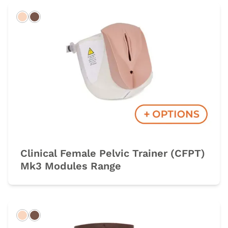
Light
Dark
Clinical Female Pelvic Trainer (CFPT)
Mk3 Modules Range
Light
Dark