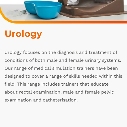
Urology
Urology focuses on the diagnosis and treatment of
conditions of both male and female urinary systems.
Our range of medical simulation trainers have been
designed to cover a range of skills needed within this
field. This range includes trainers that educate
about rectal examination, male and female pelvic
examination and catheterisation.