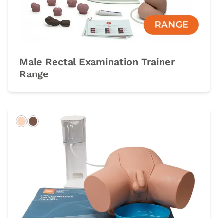
Male Rectal Examination Trainer
Range
Light
Dark