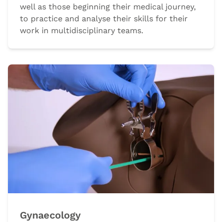
well as those beginning their medical journey,
to practice and analyse their skills for their
work in multidisciplinary teams.
Gynaecology