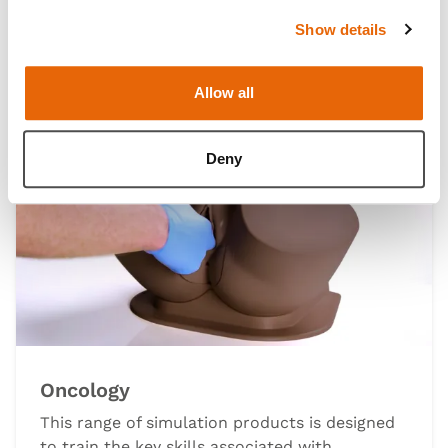
technique.
Show details
Allow all
Deny
Oncology
This range of simulation products is designed
to train the key skills associated with