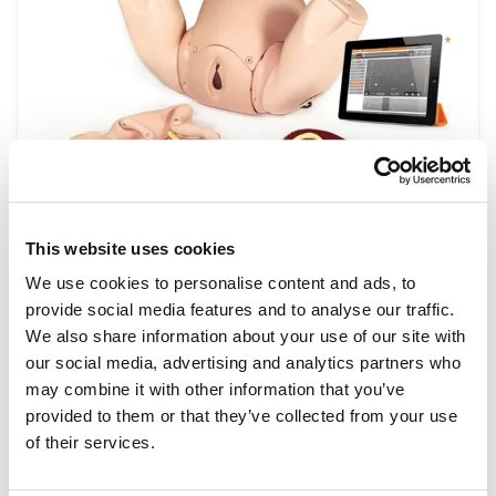
This website uses cookies
Obstetrics & Midwifery
We use cookies to personalise content and ads, to
Medical simulation in obstetrics and midwifery
provide social media features and to analyse our traffic.
training, supports the development of
We also share information about your use of our site with
technical skills required during pregnancy and
our social media, advertising and analytics partners who
childbirth and how to treat any complications
may combine it with other information that you’ve
that may arise. Our wide range of training
provided to them or that they’ve collected from your use
models show lifelike scenarios commonly
of their services.
experienced by obstetricians and midwives,
allowing repeat practice to perfect each