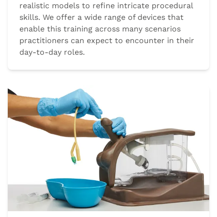
realistic models to refine intricate procedural
skills. We offer a wide range of devices that
enable this training across many scenarios
practitioners can expect to encounter in their
day-to-day roles.