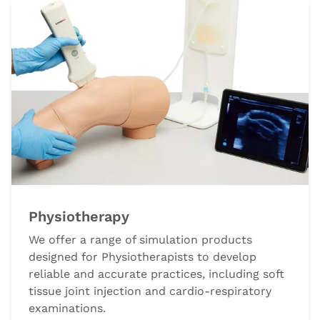
Physiotherapy
We offer a range of simulation products
designed for Physiotherapists to develop
reliable and accurate practices, including soft
tissue joint injection and cardio-respiratory
examinations.