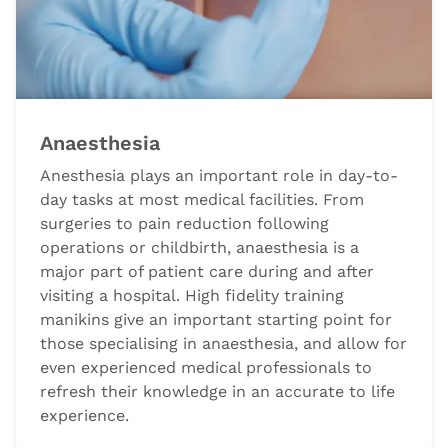
Anaesthesia
Anesthesia plays an important role in day-to-
day tasks at most medical facilities. From
surgeries to pain reduction following
operations or childbirth, anaesthesia is a
major part of patient care during and after
visiting a hospital. High fidelity training
manikins give an important starting point for
those specialising in anaesthesia, and allow for
even experienced medical professionals to
refresh their knowledge in an accurate to life
experience.