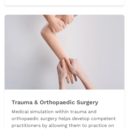
Trauma & Orthopaedic Surgery
Medical simulation within trauma and
orthopaedic surgery helps develop competent
practitioners by allowing them to practice on