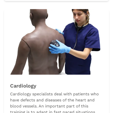
Cardiology
Cardiology specialists deal with patients who
have defects and diseases of the heart and
blood vessels. An important part of this
training is to adapt in fast paced situations,