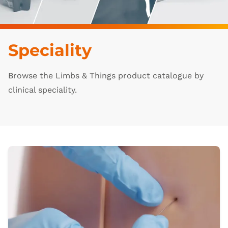
Speciality
Browse the Limbs & Things product catalogue by
clinical speciality.