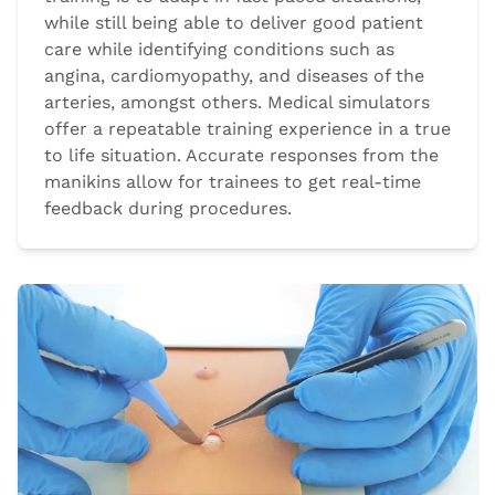
while still being able to deliver good patient
care while identifying conditions such as
angina, cardiomyopathy, and diseases of the
arteries, amongst others. Medical simulators
offer a repeatable training experience in a true
to life situation. Accurate responses from the
manikins allow for trainees to get real-time
feedback during procedures.