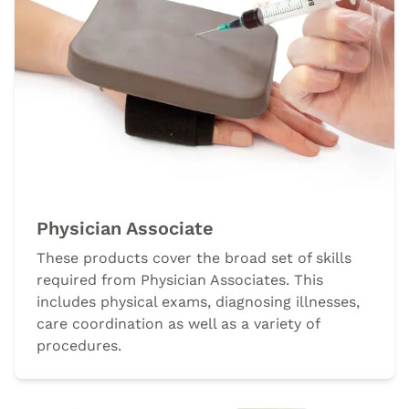
Physician Associate
These products cover the broad set of skills
required from Physician Associates. This
includes physical exams, diagnosing illnesses,
care coordination as well as a variety of
procedures.