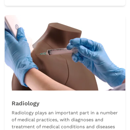
Radiology
Radiology plays an important part in a number
of medical practices, with diagnoses and
treatment of medical conditions and diseases