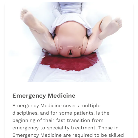
Emergency Medicine
Emergency Medicine covers multiple
disciplines, and for some patients, is the
beginning of their fast transition from
emergency to speciality treatment. Those in
Emergency Medicine are required to be skilled