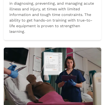
in diagnosing, preventing, and managing acute
illness and injury, at times with limited
information and tough time constraints. The
ability to get hands-on training with true-to-
life equipment is proven to strengthen
learning.