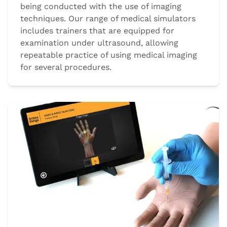
being conducted with the use of imaging
techniques. Our range of medical simulators
includes trainers that are equipped for
examination under ultrasound, allowing
repeatable practice of using medical imaging
for several procedures.