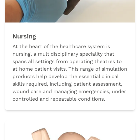
Nursing
At the heart of the healthcare system is
nursing, a multidisciplinary speciality that
spans all settings from operating theatres to
at home patient visits. This range of simulation
products help develop the essential clinical
skills required, including patient assessment,
wound care and managing emergencies, under
controlled and repeatable conditions.