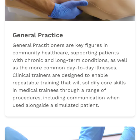
General Practice
General Practitioners are key figures in
community healthcare, supporting patients
with chronic and long-term conditions, as well
as the more common day-to-day illnesses.
Clinical trainers are designed to enable
repeatable training that will solidify core skills
in medical trainees through a range of
procedures, including communication when
used alongside a simulated patient.