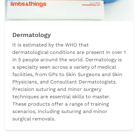
Dermatology
It is estimated by the WHO that
dermatological conditions are present in over 1
in 5 people around the world. Dermatology is
a specialty seen across a variety of medical
facilities, from GPs to Skin Surgeons and Skin
Physicians, and Consultant Dermatologists.
Precision suturing and minor surgery
techniques are essential skills to master.
These products offer a range of training
scenarios, including suturing and minor
surgical removals.