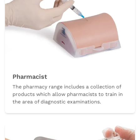
Pharmacist
The pharmacy range includes a collection of
products which allow pharmacists to train in
the area of diagnostic examinations.