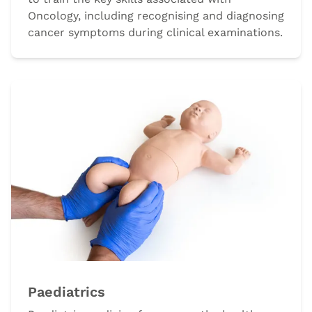
Oncology, including recognising and diagnosing
cancer symptoms during clinical examinations.
Paediatrics