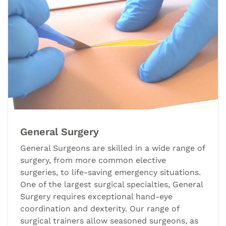
General Surgery
General Surgeons are skilled in a wide range of
surgery, from more common elective
surgeries, to life-saving emergency situations.
One of the largest surgical specialties, General
Surgery requires exceptional hand-eye
coordination and dexterity. Our range of
surgical trainers allow seasoned surgeons, as