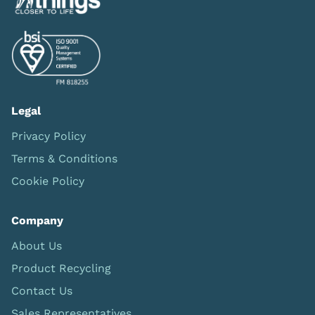
Legal
Privacy Policy
Terms & Conditions
Cookie Policy
Company
About Us
Product Recycling
Contact Us
Sales Representatives