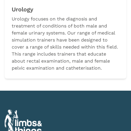
Urology
Urology focuses on the diagnosis and
treatment of conditions of both male and
female urinary systems. Our range of medical
simulation trainers have been designed to
cover a range of skills needed within this field.
This range includes trainers that educate
about rectal examination, male and female
pelvic examination and catheterisation.