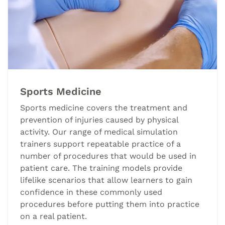
Sports Medicine
Sports medicine covers the treatment and
prevention of injuries caused by physical
activity. Our range of medical simulation
trainers support repeatable practice of a
number of procedures that would be used in
patient care. The training models provide
lifelike scenarios that allow learners to gain
confidence in these commonly used
procedures before putting them into practice
on a real patient.