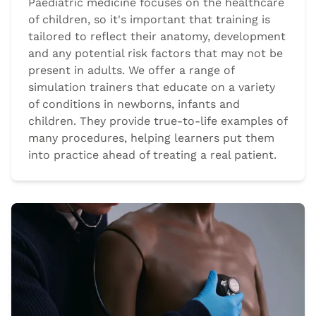
Paediatric medicine focuses on the healthcare
of children, so it's important that training is
tailored to reflect their anatomy, development
and any potential risk factors that may not be
present in adults. We offer a range of
simulation trainers that educate on a variety
of conditions in newborns, infants and
children. They provide true-to-life examples of
many procedures, helping learners put them
into practice ahead of treating a real patient.