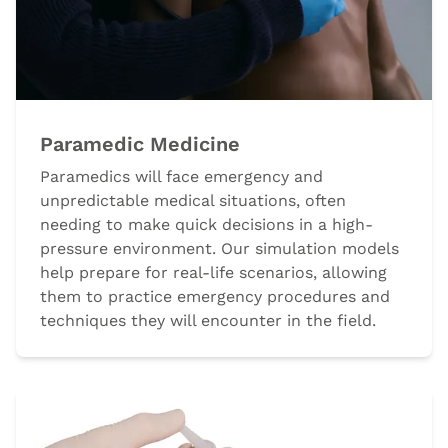
Paramedic Medicine
Paramedics will face emergency and
unpredictable medical situations, often
needing to make quick decisions in a high-
pressure environment. Our simulation models
help prepare for real-life scenarios, allowing
them to practice emergency procedures and
techniques they will encounter in the field.