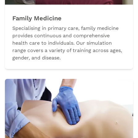
Family Medicine
Specialising in primary care, family medicine
provides continuous and comprehensive
health care to individuals. Our simulation
range covers a variety of training across ages,
gender, and disease.