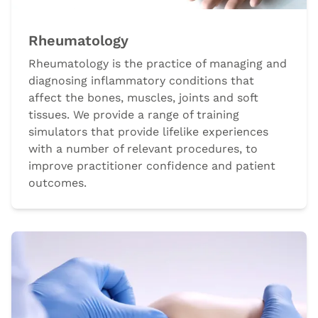
Rheumatology
Rheumatology is the practice of managing and
diagnosing inflammatory conditions that
affect the bones, muscles, joints and soft
tissues. We provide a range of training
simulators that provide lifelike experiences
with a number of relevant procedures, to
improve practitioner confidence and patient
outcomes.