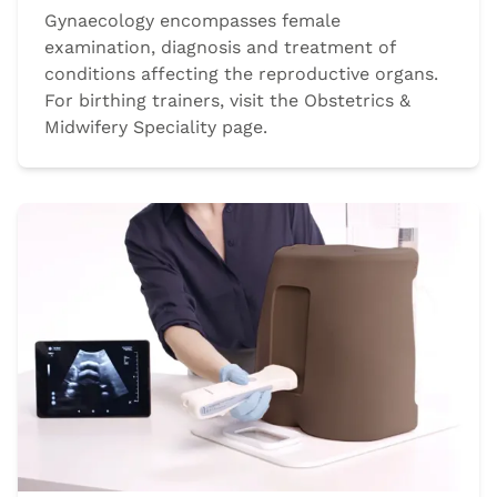
Gynaecology encompasses female
examination, diagnosis and treatment of
conditions affecting the reproductive organs.
For birthing trainers, visit the Obstetrics &
Midwifery Speciality page.