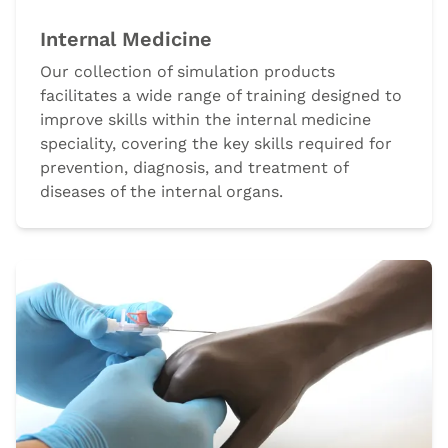
Internal Medicine
Our collection of simulation products
facilitates a wide range of training designed to
improve skills within the internal medicine
speciality, covering the key skills required for
prevention, diagnosis, and treatment of
diseases of the internal organs.