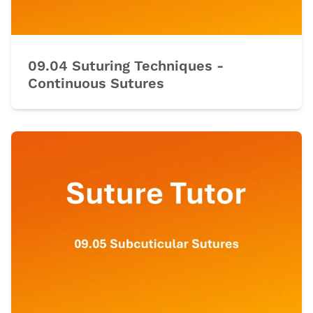
09.04 Suturing Techniques -
Continuous Sutures