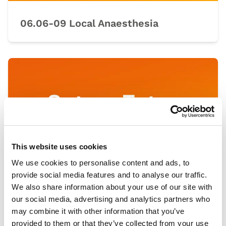
06.06-09 Local Anaesthesia
This website uses cookies
We use cookies to personalise content and ads, to
provide social media features and to analyse our traffic.
We also share information about your use of our site with
our social media, advertising and analytics partners who
07.00-03 Knot Tying
may combine it with other information that you’ve
provided to them or that they’ve collected from your use