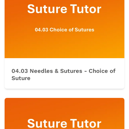
04.03 Needles & Sutures - Choice of
Suture