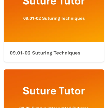
09.01-02 Suturing Techniques