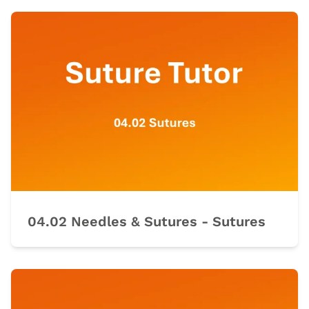
04.02 Needles & Sutures - Sutures