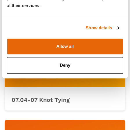
of their services.
Show details
Allow all
Deny
07.04-07 Knot Tying