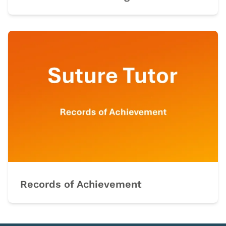
Records of Achievement