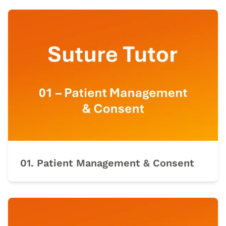
01. Patient Management & Consent