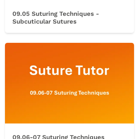
09.05 Suturing Techniques -
Subcuticular Sutures
09.06-07 Suturing Techniques