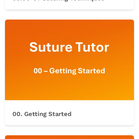
00. Getting Started