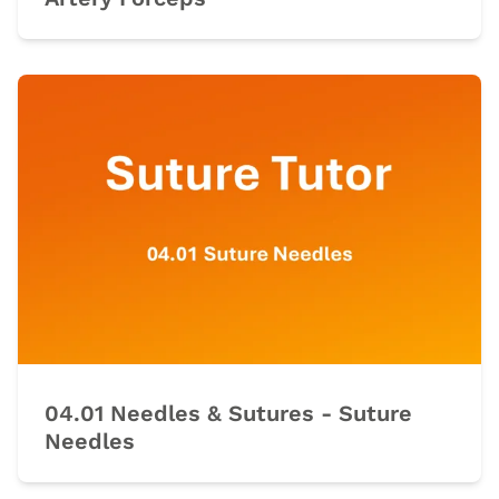
04.01 Needles & Sutures - Suture
Needles