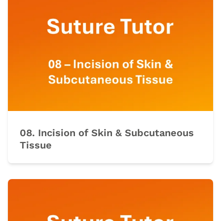
08. Incision of Skin & Subcutaneous
Tissue