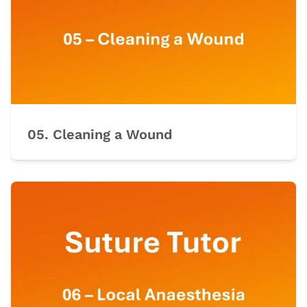
05. Cleaning a Wound