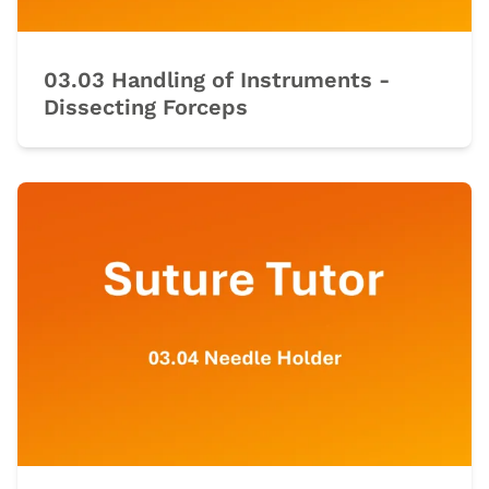
03.03 Handling of Instruments -
Dissecting Forceps