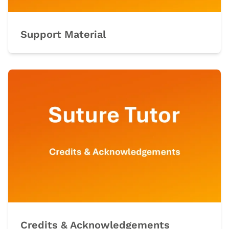
Support Material
Credits & Acknowledgements