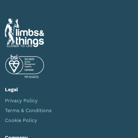
Legal
Privacy Policy
Terms & Conditions
Cookie Policy
Company