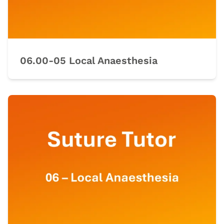
06.00-05 Local Anaesthesia