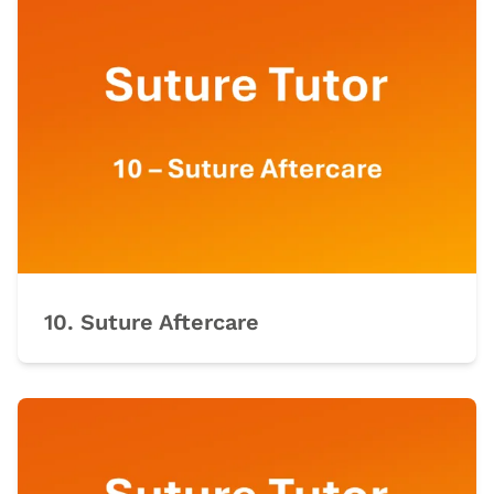
10. Suture Aftercare