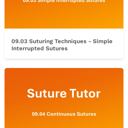
09.03 Suturing Techniques - Simple
Interrupted Sutures