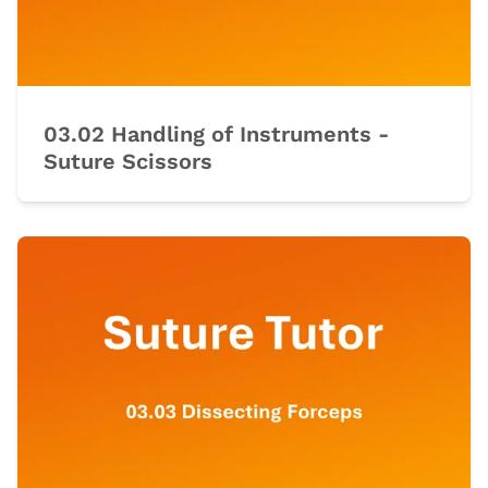
03.02 Handling of Instruments -
Suture Scissors