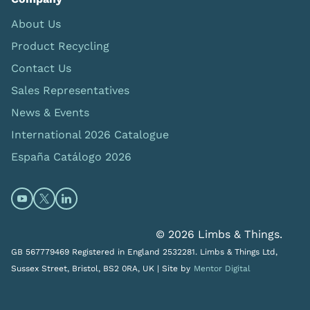
About Us
Product Recycling
Contact Us
Sales Representatives
News & Events
International 2026 Catalogue
España Catálogo 2026
Open https://www.youtube.com/@limbsandthings (op
Open https://twitter.com/limbsandthings1 (opens
Open https://www.linkedin.com/company/lim
© 2026 Limbs & Things.
GB 567779469 Registered in England 2532281. Limbs & Things Ltd,
Sussex Street, Bristol, BS2 0RA, UK |
Site by
Mentor Digital