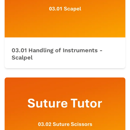
03.01 Handling of Instruments -
Scalpel