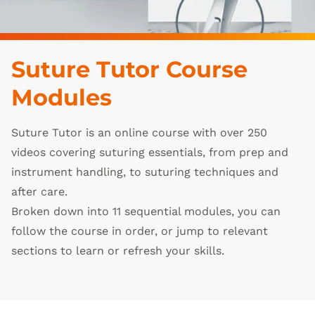
Suture Tutor Course
Modules
Suture Tutor is an online course with over 250
videos covering suturing essentials, from prep and
instrument handling, to suturing techniques and
after care.
Broken down into 11 sequential modules, you can
follow the course in order, or jump to relevant
sections to learn or refresh your skills.