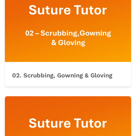
02. Scrubbing, Gowning & Gloving