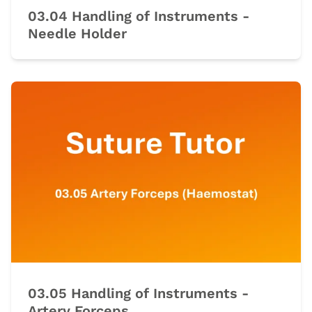
03.04 Handling of Instruments -
Needle Holder
03.05 Handling of Instruments -
Artery Forceps