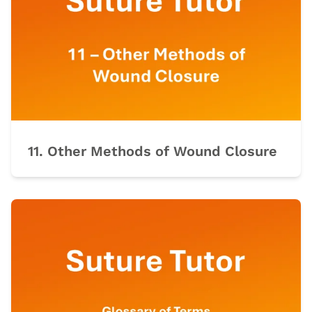
11. Other Methods of Wound Closure