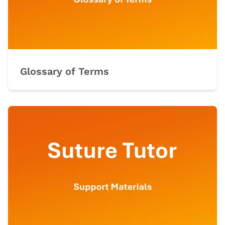
Glossary of Terms