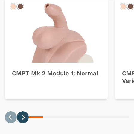
Light
Dark
Ligh
D
CMPT Mk 2 Module 1: Normal
CMP
Var
Previous
Next