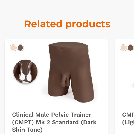
Related products
Light
Dark
Ligh
D
Clinical Male Pelvic Trainer
CMP
(CMPT) Mk 2 Standard (Dark
(Lig
Skin Tone)