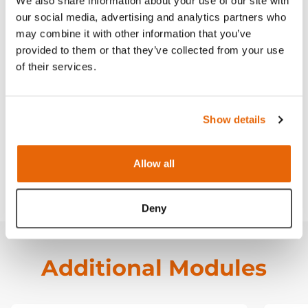
We also share information about your use of our site with
Contains
our social media, advertising and analytics partners who
may combine it with other information that you’ve
provided to them or that they’ve collected from your use
Works with
of their services.
Curriculum
Show details
Downloads
Allow all
FAQ
Deny
Additional Modules