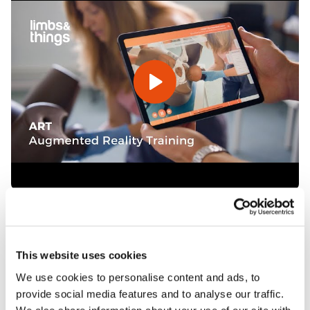
Features
This website uses cookies
We use cookies to personalise content and ads, to
Skills
provide social media features and to analyse our traffic.