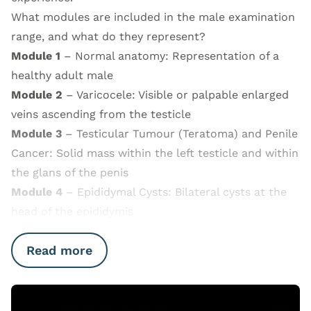
What modules are included in the male examination
range, and what do they represent?
Module 1
– Normal anatomy: Representation of a
healthy adult male
Module 2
– Varicocele: Visible or palpable enlarged
veins ascending from the testicle
Module 3
– Testicular Tumour (Teratoma) and Penile
Cancer: Solid mass within the left testicle and within
the glans of the penis
Module 4
– Epididymal Cysts: Bilateral cysts at the
head of the epididymis
Read more
Open Video