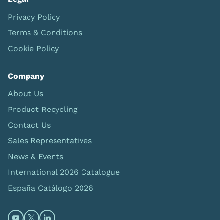
Privacy Policy
Terms & Conditions
Cookie Policy
Company
About Us
Product Recycling
Contact Us
Sales Representatives
News & Events
International 2026 Catalogue
España Catálogo 2026