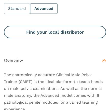
Standard
Advanced
Find your local distributor
Overview
The anatomically accurate Clinical Male Pelvic
Trainer (CMPT) is the ideal platform to teach hands
on male pelvic examinations. As well as the normal
male anatomy, the Advanced model comes with 6
pathological penile modules for a varied learning
experience.