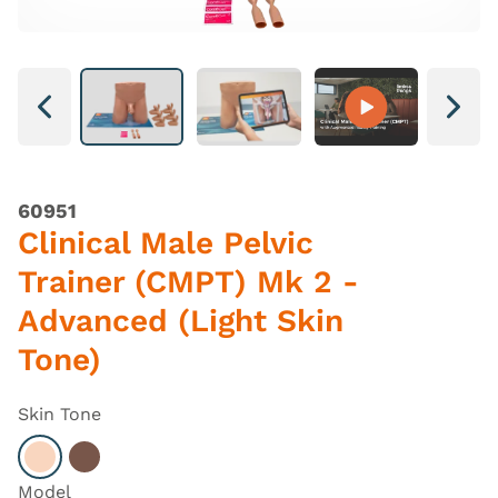
Next
Next
60951
Clinical Male Pelvic
Trainer (CMPT) Mk 2 -
Advanced (Light Skin
Tone)
Skin Tone
Select Light
Select Dark
Model