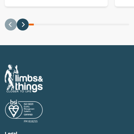
Previous
Next
Legal