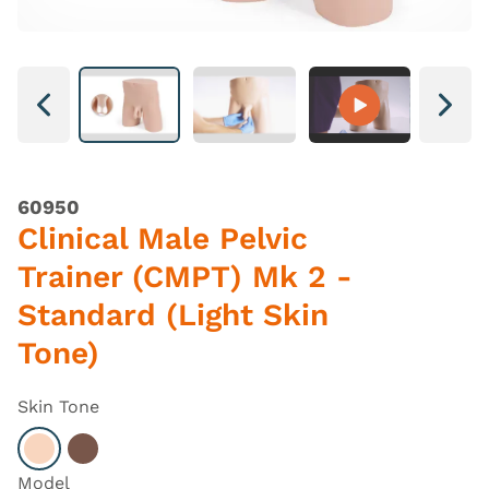
Next
Next
60950
Clinical Male Pelvic
Trainer (CMPT) Mk 2 -
Standard (Light Skin
Tone)
Skin Tone
Select Light
Select Dark
Model