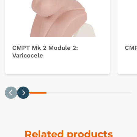
CMPT Mk 2 Module 2:
CMP
Varicocele
Previous
Next
Related products