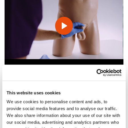
Features
This website uses cookies
We use cookies to personalise content and ads, to
Skills
provide social media features and to analyse our traffic.
We also share information about your use of our site with
our social media, advertising and analytics partners who
Contains