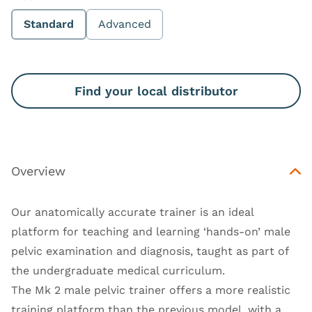
Standard
Advanced
Find your local distributor
Overview
Our anatomically accurate trainer is an ideal
platform for teaching and learning ‘hands-on’ male
pelvic examination and diagnosis, taught as part of
the undergraduate medical curriculum.
The Mk 2 male pelvic trainer offers a more realistic
training platform than the previous model, with a