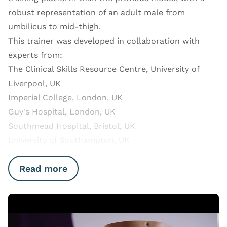
robust representation of an adult male from
umbilicus to mid-thigh.
This trainer was developed in collaboration with
experts from:
The Clinical Skills Resource Centre, University of
Liverpool, UK
Imperial College, London, UK
Guy's Hospital, London, UK
Southmead Hospital, Bristol, UK
University of Southampton, UK
Read more
Open Video