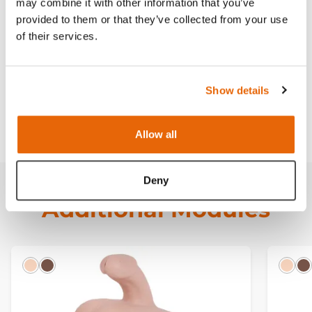
may combine it with other information that you’ve
provided to them or that they’ve collected from your use
Works with
of their services.
Curriculum
Show details
Downloads
Allow all
Deny
Additional Modules
Light
Dark
Ligh
D