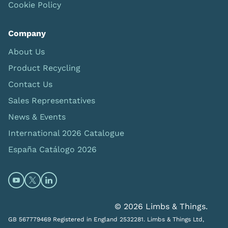
Cookie Policy
Company
About Us
Product Recycling
Contact Us
Sales Representatives
News & Events
International 2026 Catalogue
España Catálogo 2026
Open https://www.youtube.com/@limbsandthings (op
Open https://twitter.com/limbsandthings1 (opens
Open https://www.linkedin.com/company/lim
© 2026 Limbs & Things.
GB 567779469 Registered in England 2532281. Limbs & Things Ltd,