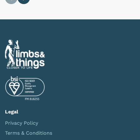
Previous
Next
Legal
Privacy Policy
Terms & Conditions