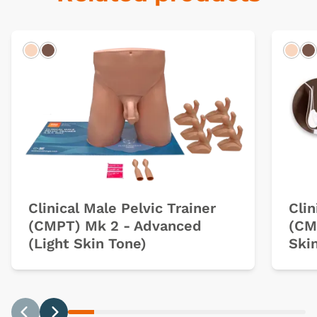
Light
Dark
Ligh
D
Clinical Male Pelvic Trainer
Clin
(CMPT) Mk 2 - Advanced
(CM
(Light Skin Tone)
Ski