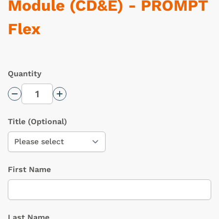
Module (CD&E) - PROMPT
Flex
Quantity
Decrease Quantity
Increase Quantity
Title
(Optional)
First Name
Last Name