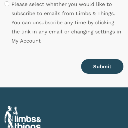
Please select whether you would like to
subscribe to emails from Limbs & Things.
You can unsubscribe any time by clicking
the link in any email or changing settings in
My Account
Submit