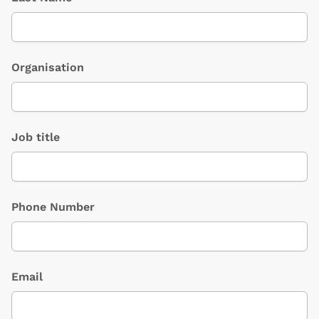
Organisation
Job title
Phone Number
Email