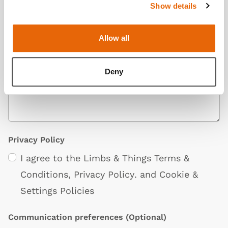
Show details
Allow all
Additional Information
(Optional)
Deny
Privacy Policy
I agree to the Limbs & Things
Terms &
Conditions
,
Privacy Policy
. and
Cookie &
Settings Policies
Communication preferences
(Optional)