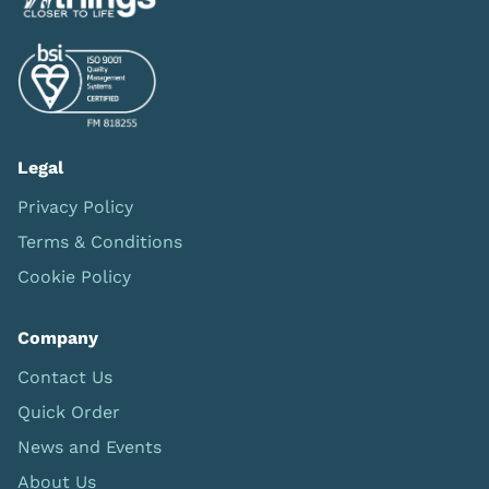
Legal
Privacy Policy
Terms & Conditions
Cookie Policy
Company
Contact Us
Quick Order
News and Events
About Us