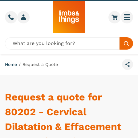
Skip to content
Call us
Member login
Go to car
Togg
Global site search
Sear
Home
/
Request a Quote
Share
Request a quote for
80202 - Cervical
Dilatation & Effacement