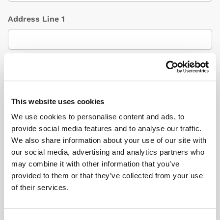
Address Line 1
Address Line 2
(Optional)
This website uses cookies
City / Town
We use cookies to personalise content and ads, to
provide social media features and to analyse our traffic.
We also share information about your use of our site with
our social media, advertising and analytics partners who
Country
(Optional)
may combine it with other information that you’ve
provided to them or that they’ve collected from your use
of their services.
Postcode/ZIP