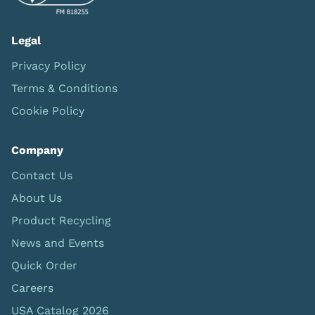
Legal
Privacy Policy
Terms & Conditions
Cookie Policy
Company
Contact Us
About Us
Product Recycling
News and Events
Quick Order
Careers
USA Catalog 2026