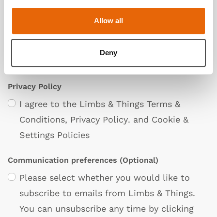
Allow all
Deny
Privacy Policy
I agree to the Limbs & Things
Terms &
Conditions
,
Privacy Policy
. and
Cookie &
Settings Policies
Communication preferences
(Optional)
Please select whether you would like to
subscribe to emails from Limbs & Things.
You can unsubscribe any time by clicking