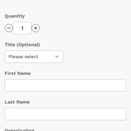
Quantity
Decrease Quantity
Increase Quantity
Title
(Optional)
First Name
Last Name
Organisation