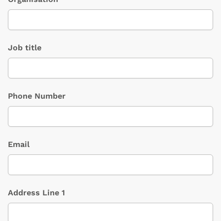
Job title
Phone Number
Email
Address Line 1