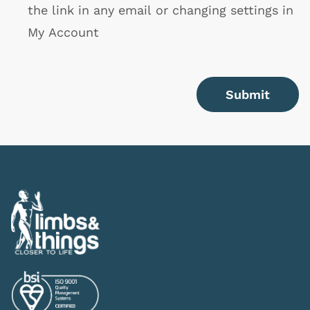
the link in any email or changing settings in
My Account
Submit