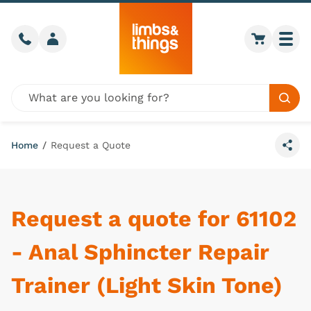
Skip to content
Call us
Member login
Go to car
Togg
Global site search
Sear
Home
/
Request a Quote
Share
Request a quote for 61102
- Anal Sphincter Repair
Trainer (Light Skin Tone)