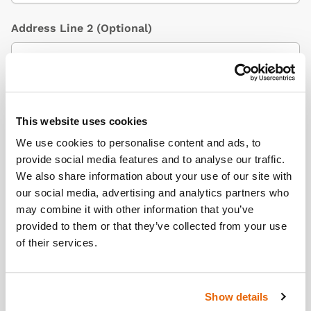
Address Line 2
(Optional)
City / Town
This website uses cookies
We use cookies to personalise content and ads, to
provide social media features and to analyse our traffic.
Country
(Optional)
We also share information about your use of our site with
our social media, advertising and analytics partners who
may combine it with other information that you’ve
provided to them or that they’ve collected from your use
Postcode/ZIP
of their services.
Show details
Additional Information
(Optional)