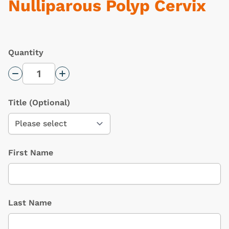
Nulliparous Polyp Cervix
Quantity
Decrease Quantity
Increase Quantity
Title
(Optional)
First Name
Last Name