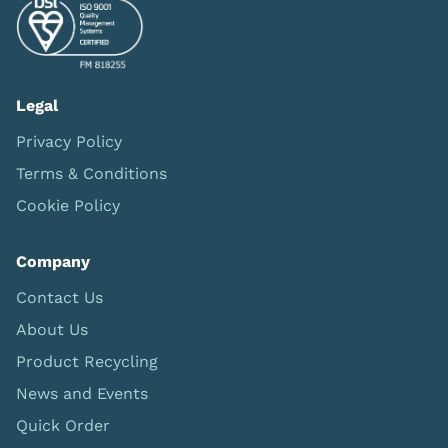
Legal
Privacy Policy
Terms & Conditions
Cookie Policy
Company
Contact Us
About Us
Product Recycling
News and Events
Quick Order