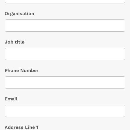
Organisation
Job title
Phone Number
Email
Address Line 1