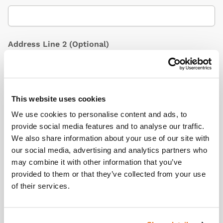
Address Line 2
(Optional)
City / Town
This website uses cookies
We use cookies to personalise content and ads, to
provide social media features and to analyse our traffic.
We also share information about your use of our site with
Country
(Optional)
our social media, advertising and analytics partners who
may combine it with other information that you’ve
provided to them or that they’ve collected from your use
of their services.
Postcode/ZIP