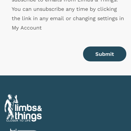
You can unsubscribe any time by clicking
the link in any email or changing settings in
My Account
Submit