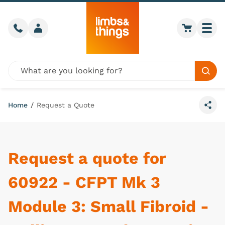
Skip to content
Call us
Member login
Go to car
Togg
Global site search
Sear
Home
/
Request a Quote
Share
Request a quote for
60922 - CFPT Mk 3
Module 3: Small Fibroid -