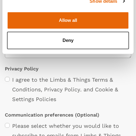
Show details
Additional Information
(Optional)
Allow all
Deny
Privacy Policy
I agree to the Limbs & Things
Terms &
Conditions
,
Privacy Policy
. and
Cookie &
Settings Policies
Communication preferences
(Optional)
Please select whether you would like to
subscribe to emails from Limbs & Things.