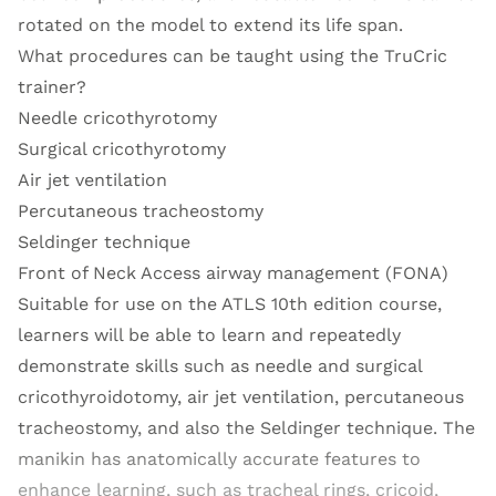
rotated on the model to extend its life span.
What procedures can be taught using the TruCric
trainer?
Needle cricothyrotomy
Surgical cricothyrotomy
Air jet ventilation
Percutaneous tracheostomy
Seldinger technique
Front of Neck Access airway management (FONA)
Suitable for use on the ATLS 10th edition course,
learners will be able to learn and repeatedly
demonstrate skills such as needle and surgical
cricothyroidotomy, air jet ventilation, percutaneous
tracheostomy, and also the Seldinger technique. The
manikin has anatomically accurate features to
enhance learning, such as tracheal rings, cricoid,