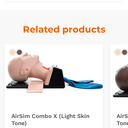
Related products
Light
Dark
Ligh
D
AirSim Combo X (Light Skin
Air
Tone)
Ton