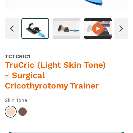
Next
Next
TCTCRIC1
TruCric (Light Skin Tone)
- Surgical
Cricothyrotomy Trainer
Skin Tone
Select Light
Select Dark