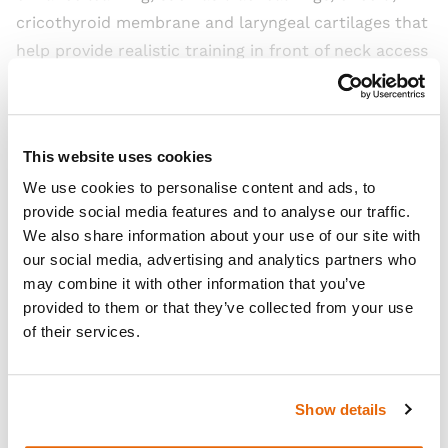
cricothyroid membrane and laryngeal cartilages that
help provide realistic training in front of neck access
techniques.
Read more
This website uses cookies
We use cookies to personalise content and ads, to
Open Video
provide social media features and to analyse our traffic.
We also share information about your use of our site with
our social media, advertising and analytics partners who
may combine it with other information that you’ve
provided to them or that they’ve collected from your use
of their services.
Show details