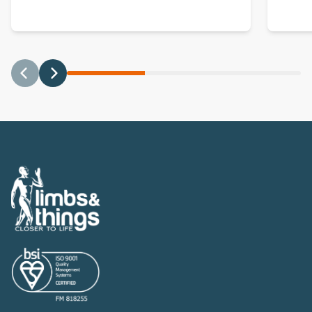
Previous
Next