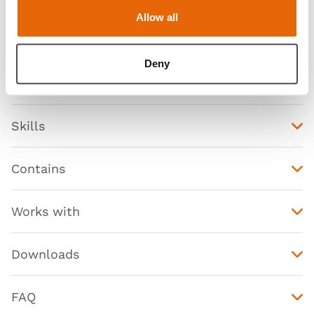
Allow all
Deny
Features
Skills
Contains
Works with
Downloads
FAQ