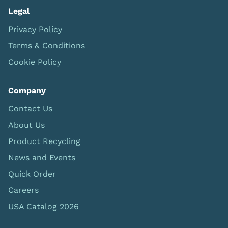
Legal
Privacy Policy
Terms & Conditions
Cookie Policy
Company
Contact Us
About Us
Product Recycling
News and Events
Quick Order
Careers
USA Catalog 2026