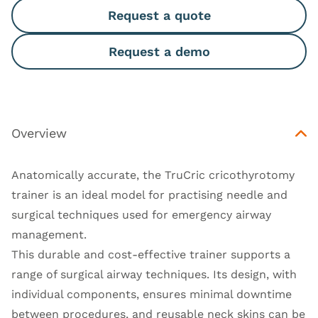
Request a quote
Request a demo
Overview
Anatomically accurate, the TruCric cricothyrotomy
trainer is an ideal model for practising needle and
surgical techniques used for emergency airway
management.
This durable and cost-effective trainer supports a
range of surgical airway techniques. Its design, with
individual components, ensures minimal downtime
between procedures, and reusable neck skins can be