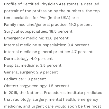
Profile of Certified Physician Assistants, a detailed
portrait of the profession by the numbers, the top
ten specialties for PAs (in the USA) are:
Family medicine/general practice: 19.2 percent
Surgical subspecialties: 18.5 percent
Emergency medicine: 13.0 percent
Internal medicine subspecialties: 9.4 percent
Internal medicine general practice: 4.7 percent
Dermatology: 4.0 percent
Hospital medicine: 3.5 percent
General surgery: 2.9 percent
Pediatrics: 1.9 percent
Obstetrics/gynecology: 1.5 percent
In 2015, the National Procedures Institute predicted
that radiology, surgery, mental health, emergency
medicine, and urgent care would soon be the most