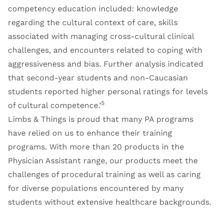
competency education included: knowledge
regarding the cultural context of care, skills
associated with managing cross-cultural clinical
challenges, and encounters related to coping with
aggressiveness and bias. Further analysis indicated
that second-year students and non-Caucasian
students reported higher personal ratings for levels
5
of cultural competence.’
Limbs & Things is proud that many PA programs
have relied on us to enhance their training
programs. With more than 20 products in the
Physician Assistant range
, our products meet the
challenges of procedural training as well as caring
for diverse populations encountered by many
students without extensive healthcare backgrounds.