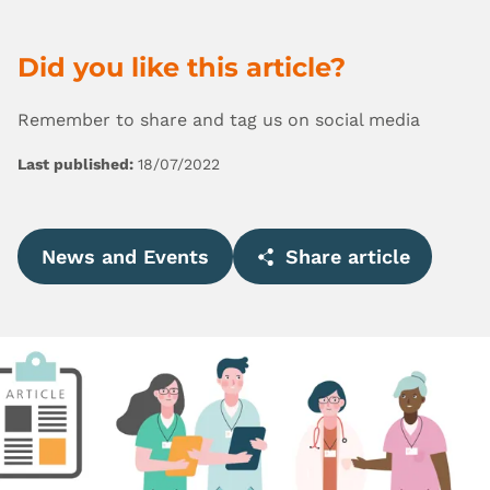
Did you like this article?
Remember to share and tag us on social media
Last published:
18/07/2022
News and Events
Share article