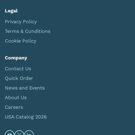
Legal
Privacy Policy
Terms & Conditions
Cookie Policy
Company
Contact Us
Quick Order
News and Events
About Us
Careers
USA Catalog 2026