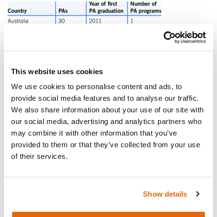
This website uses cookies
We use cookies to personalise content and ads, to
provide social media features and to analyse our traffic.
We also share information about your use of our site with
our social media, advertising and analytics partners who
may combine it with other information that you’ve
provided to them or that they’ve collected from your use
of their services.
Show details
As many healthcare training programs are increasing