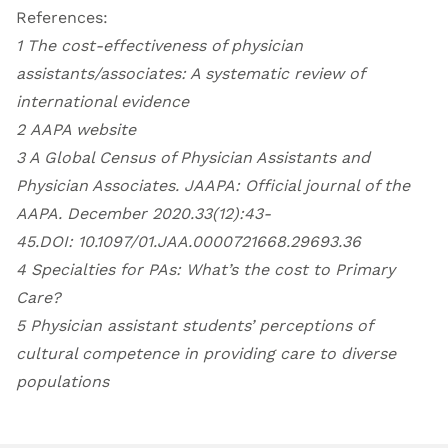
References:
1
The cost-effectiveness of physician
assistants/associates: A systematic review of
international evidence
2
AAPA website
3 A Global Census of Physician Assistants and
Physician Associates. JAAPA: Official journal of the
AAPA. December 2020.33(12):43-
45.DOI:
10.1097/01.JAA.0000721668.29693.36
4
Specialties for PAs: What’s the cost to Primary
Care
?
5
Physician assistant students’ perceptions of
cultural competence in providing care to diverse
populations