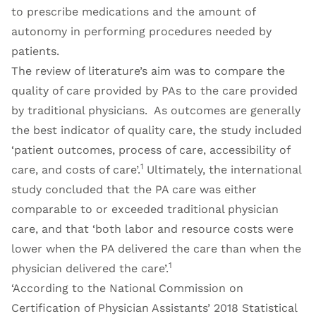
to prescribe medications and the amount of
autonomy in performing procedures needed by
patients.
The review of literature’s aim was to compare the
quality of care provided by PAs to the care provided
by traditional physicians. As outcomes are generally
the best indicator of quality care, the study included
‘patient outcomes, process of care, accessibility of
1
care, and costs of care’.
Ultimately, the international
study concluded that the PA care was either
comparable to or exceeded traditional physician
care, and that ‘both labor and resource costs were
lower when the PA delivered the care than when the
1
physician delivered the care’.
‘According to the National Commission on
Certification of Physician Assistants’ 2018 Statistical