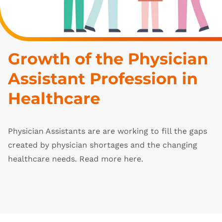
Growth of the Physician 
Assistant Profession in 
Healthcare
Physician Assistants are are working to fill the gaps
created by physician shortages and the changing
healthcare needs. Read more here.