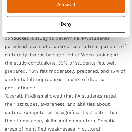
Allow all
their focus on disparities in care and cultural
competence, ‘accreditation standards include
mandatory elements regarding cultural competency
Deny
5
training of PA students.’
Sherer et. Al (2018)
conducted a study to determine ‘PA students’
perceived levels of preparedness to treat patients of
5
culturally diverse backgrounds.’
When looking at
the study conclusions, 39% of students felt well
prepared, 46% felt moderately prepared, and 15% of
students felt unprepared to care of diverse
5
populations.
‘Overall, findings showed that PA students rated
their attitudes, awareness, and abilities about
cultural competence as significantly greater than
their knowledge, skills, and encounters. Specific
areas of identified weaknesses in cultural