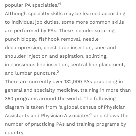
4
popular PA specialties.’
Although specialty skills may be learned according
to individual job duties, some more common skills
are performed by PAs. These include: suturing,
punch biopsy, fishhook removal, needle
decompression, chest tube insertion, knee and
shoulder injection and aspiration, splinting,
intraosseous line insertion, central line placement,
2
and lumbar puncture.
There are currently over 132,000 PAs practicing in
general and specialty medicine, training in more than
350 programs around the world. The following
diagram is taken from ‘a global census of Physician
3
Assistants and Physician Associates’
and shows the
number of practicing PAs and training programs by
country: