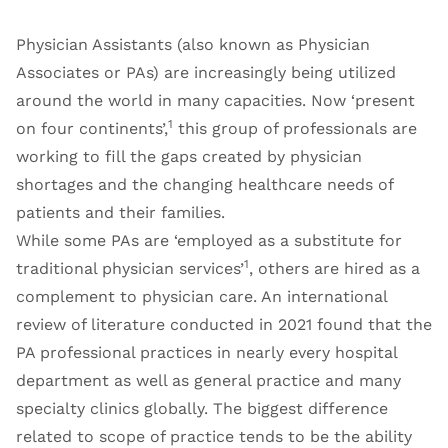
Physician Assistants (also known as Physician
Associates or PAs) are increasingly being utilized
around the world in many capacities. Now ‘present
1
on four continents’,
this group of professionals are
working to fill the gaps created by physician
shortages and the changing healthcare needs of
patients and their families.
While some PAs are ‘employed as a substitute for
1
traditional physician services’
, others are hired as a
complement to physician care. An international
review of literature conducted in 2021 found that the
PA professional practices in nearly every hospital
department as well as general practice and many
specialty clinics globally. The biggest difference
related to scope of practice tends to be the ability