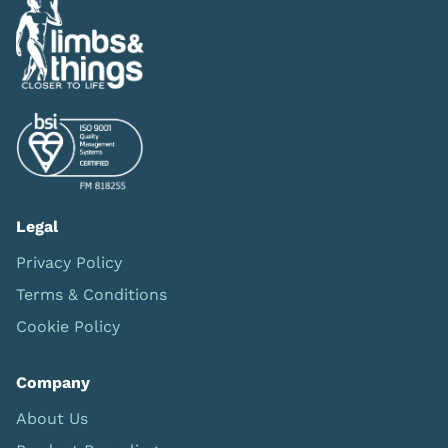
Legal
Privacy Policy
Terms & Conditions
Cookie Policy
Company
About Us