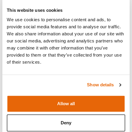
This website uses cookies
We use cookies to personalise content and ads, to
provide social media features and to analyse our traffic.
We also share information about your use of our site with
our social media, advertising and analytics partners who
may combine it with other information that you’ve
provided to them or that they’ve collected from your use
of their services.
Show details
Features
Allow all
Skills
Deny
Contains