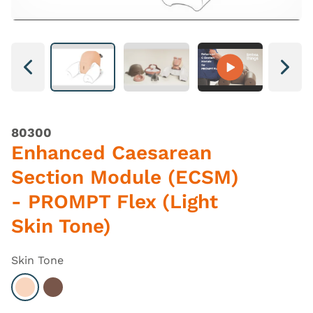
Next
Next
80300
Enhanced Caesarean
Section Module (ECSM)
- PROMPT Flex (Light
Skin Tone)
Skin Tone
Select Light
Select Dark