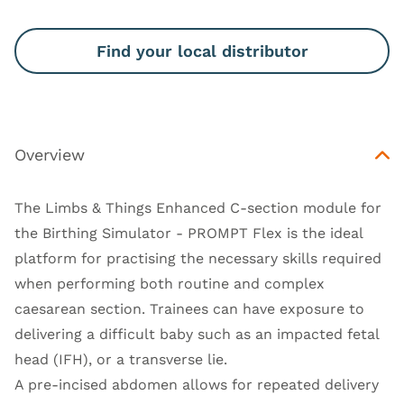
Find your local distributor
Overview
The Limbs & Things Enhanced C-section module for
the Birthing Simulator - PROMPT Flex is the ideal
platform for practising the necessary skills required
when performing both routine and complex
caesarean section. Trainees can have exposure to
delivering a difficult baby such as an impacted fetal
head (IFH), or a transverse lie.
A pre-incised abdomen allows for repeated delivery