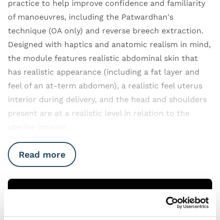
practice to help improve confidence and familiarity
of manoeuvres, including the Patwardhan's
technique (OA only) and reverse breech extraction.
Designed with haptics and anatomic realism in mind,
the module features realistic abdominal skin that
has realistic appearance (including a fat layer and
feel of an at-term abdomen), a realistic feel uterus
interior during delivery, and the head and shoulders
present are at a realistic level in relation to the
uterine incision.
Read more
Open Video