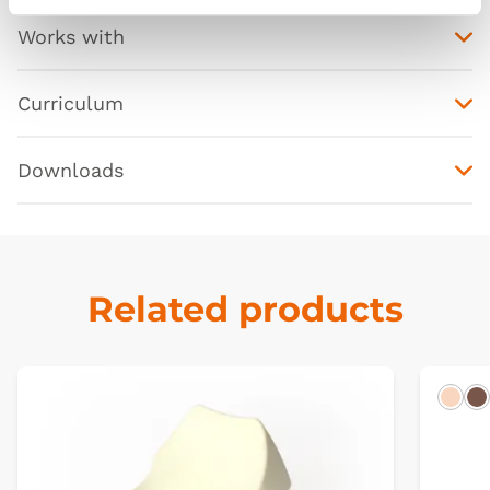
Works with
Curriculum
Downloads
Related products
Ligh
D