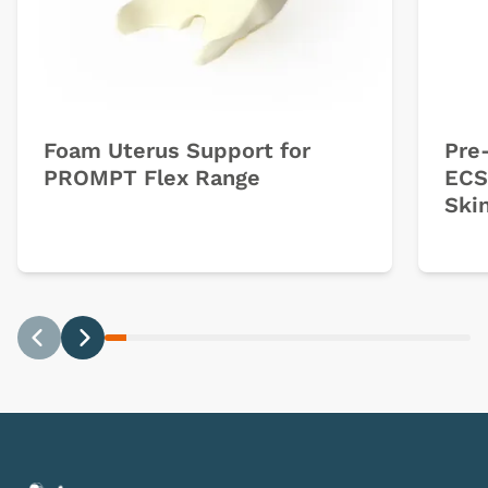
Foam Uterus Support for
Pre-
PROMPT Flex Range
ECS
Ski
Previous
Next