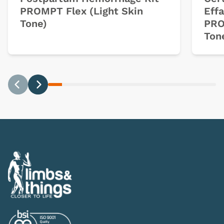
PROMPT Flex (Light Skin
Eff
Tone)
PRO
Ton
Previous
Next