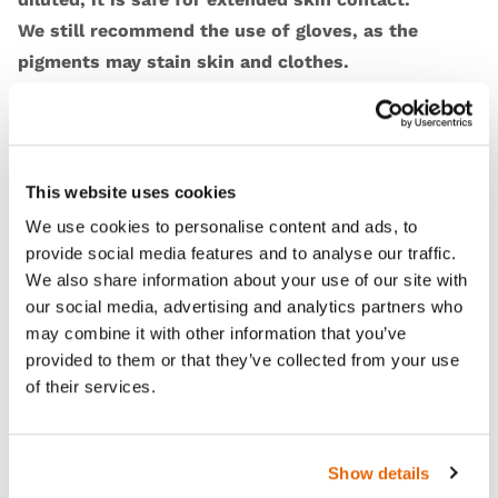
We still recommend the use of gloves, as the
pigments may stain skin and clothes.
Features
This website uses cookies
We use cookies to personalise content and ads, to
Skills
provide social media features and to analyse our traffic.
We also share information about your use of our site with
our social media, advertising and analytics partners who
Contains
may combine it with other information that you’ve
provided to them or that they’ve collected from your use
Works with
of their services.
Curriculum
Show details