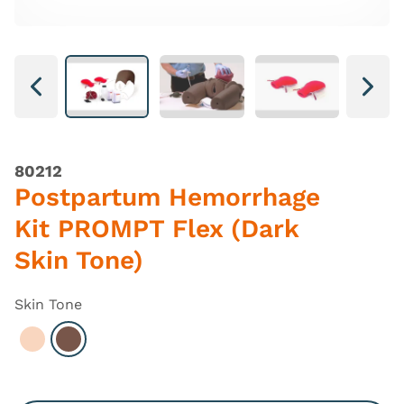
Next
Next
80212
Postpartum Hemorrhage
Kit PROMPT Flex (Dark
Skin Tone)
Skin Tone
Select Light
Select Dark