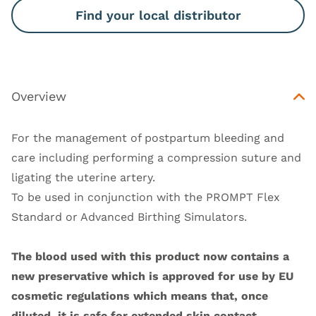
Find your local distributor
Overview
For the management of postpartum bleeding and
care including performing a compression suture and
ligating the uterine artery.
To be used in conjunction with the
PROMPT Flex
Standard
or
Advanced Birthing Simulators
.
The blood used with this product now contains a
new preservative which is approved for use by EU
cosmetic regulations which means that, once
diluted, it is safe for extended skin contact.