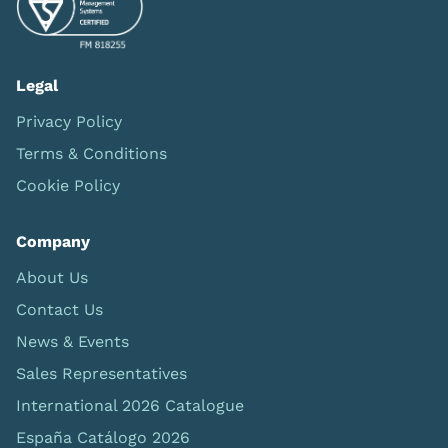
Legal
Privacy Policy
Terms & Conditions
Cookie Policy
Company
About Us
Contact Us
News & Events
Sales Representatives
International 2026 Catalogue
España Catálogo 2026