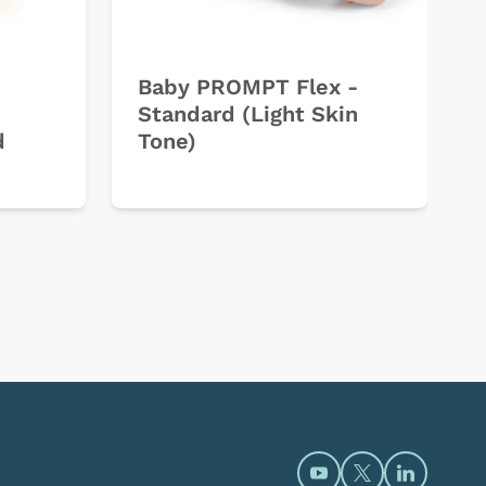
Baby PROMPT Flex -
Standard (Light Skin
d
Tone)
Open https://www.y
Open https://t
Open htt