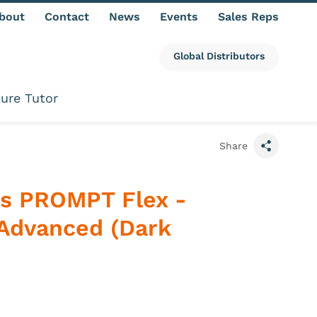
bout
Contact
News
Events
Sales Reps
Global Distributors
ure Tutor
Share
s PROMPT Flex -
Advanced (Dark