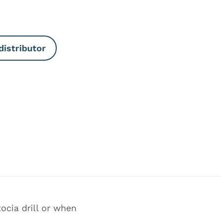
distributor
ocia drill or when