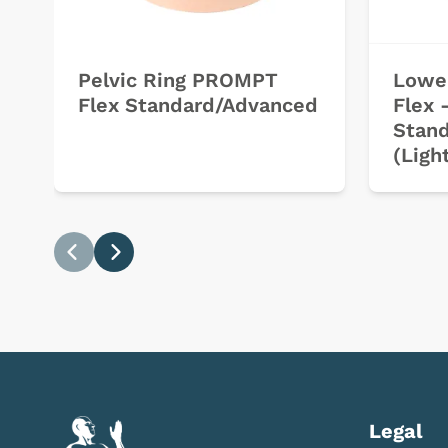
Pelvic Ring PROMPT
Lowe
Flex Standard/Advanced
Flex 
Stan
(Ligh
Previous
Next
Legal