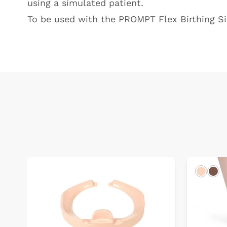
using a simulated patient.
To be used with the
PROMPT Flex Birthing S
Light
Dar