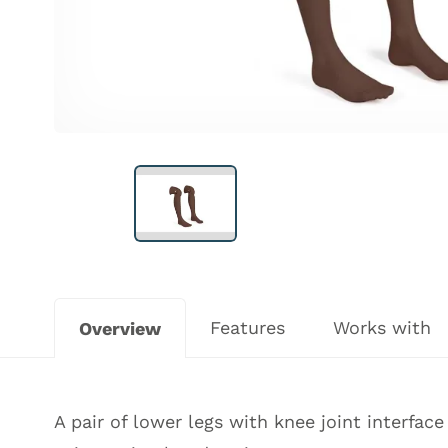
Features
Works with
Overview
A pair of lower legs with knee joint interfac