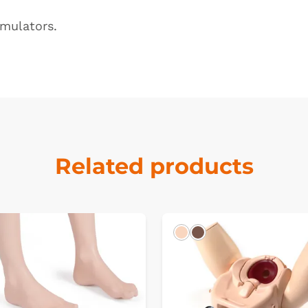
imulators
.
Related products
k
Light
Dark