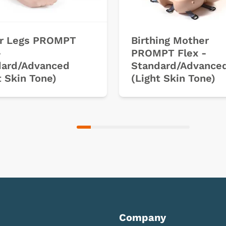
r Legs PROMPT
Birthing Mother
-
PROMPT Flex -
dard/Advanced
Standard/Advance
t Skin Tone)
(Light Skin Tone)
Company