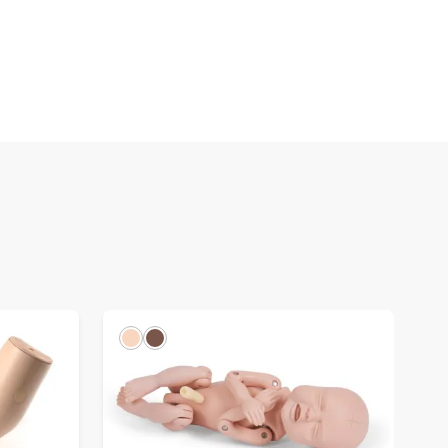
Light
Dark