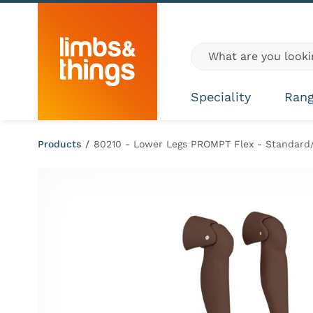
Skip to content
Global site search
Speciality
Ran
Products
/
80210 - Lower Legs PROMPT Flex - Standard/