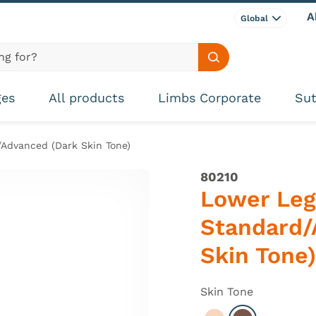
A
Global
Search site
ges
All products
Limbs Corporate
Sut
Advanced (Dark Skin Tone)
80210
Lower Leg
Standard/
Skin Tone)
Skin Tone