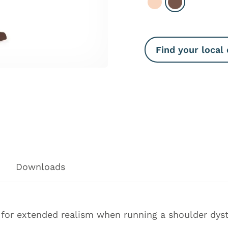
Select Light
Select Dark
Find your local 
Downloads
e for extended realism when running a shoulder dyst