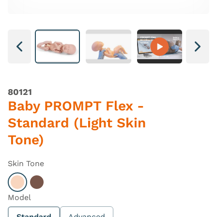
Next
Next
80121
Baby PROMPT Flex -
Standard (Light Skin
Tone)
Skin Tone
Select Light
Select Dark
Model
Standard
Advanced