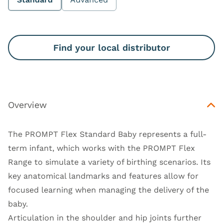
Find your local distributor
Overview
The PROMPT Flex Standard Baby represents a full-
term infant, which works with the PROMPT Flex
Range to simulate a variety of birthing scenarios. Its
key anatomical landmarks and features allow for
focused learning when managing the delivery of the
baby.
Articulation in the shoulder and hip joints further