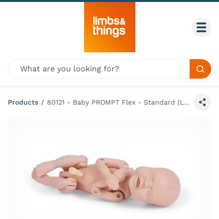
Skip to content
Togg
Global site search
Sear
Products
/
80121 - Baby PROMPT Flex - Standard (Light Skin Tone)
Share