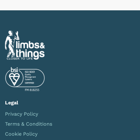
Legal
Privacy Policy
Terms & Conditions
Cookie Policy