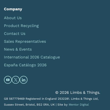
Company
About Us
Product Recycling
Contact Us
Sales Representatives
News & Events
International 2026 Catalogue
España Catálogo 2026
Open https://www.youtube.com/@limbsandthings (op
Open https://twitter.com/limbsandthings1 (opens
Open https://www.linkedin.com/company/lim
© 2026 Limbs & Things.
GB 567779469 Registered in England 2532281. Limbs & Things Ltd,
Sussex Street, Bristol, BS2 0RA, UK |
Site by
Mentor Digital