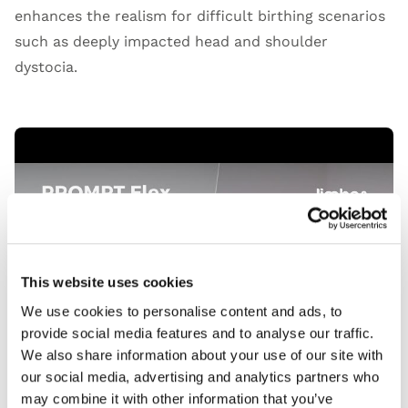
enhances the realism for difficult birthing scenarios
such as deeply impacted head and shoulder
dystocia.
Open Video
This website uses cookies
We use cookies to personalise content and ads, to
provide social media features and to analyse our traffic.
We also share information about your use of our site with
our social media, advertising and analytics partners who
may combine it with other information that you’ve