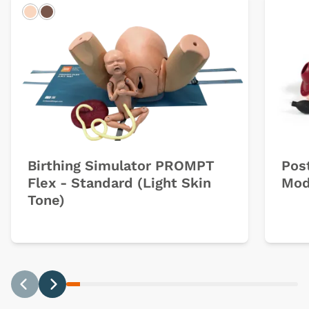
Light
Dark
Birthing Simulator PROMPT
Pos
Flex - Standard (Light Skin
Mod
Tone)
Previous
Next