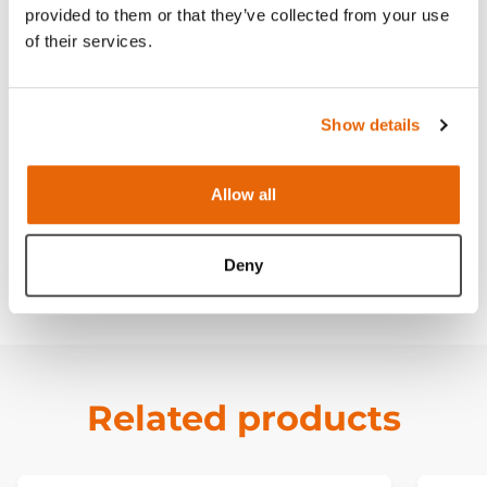
provided to them or that they’ve collected from your use
of their services.
Features
Show details
Skills
Allow all
Works with
Deny
Downloads
Related products