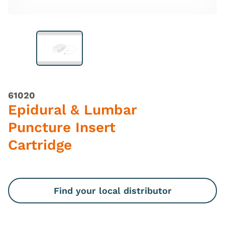
61020
Epidural & Lumbar
Puncture Insert
Cartridge
Find your local distributor