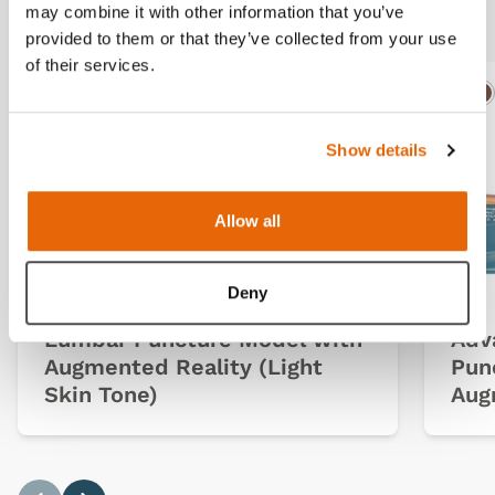
Related products
may combine it with other information that you’ve
provided to them or that they’ve collected from your use
of their services.
Light
Dark
Ligh
D
Show details
Allow all
Deny
Lumbar Puncture Model with
Adv
Augmented Reality (Light
Pun
Skin Tone)
Aug