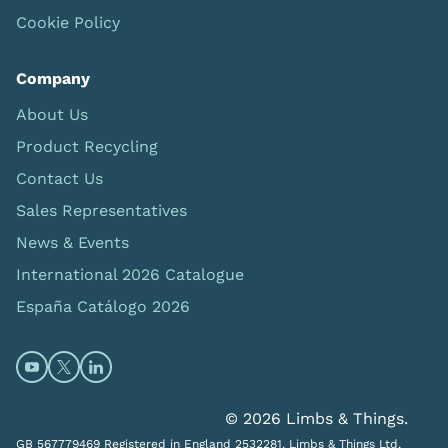
Cookie Policy
Company
About Us
Product Recycling
Contact Us
Sales Representatives
News & Events
International 2026 Catalogue
España Catálogo 2026
Open https://www.youtube.com/@limbsandthings (op
Open https://twitter.com/limbsandthings1 (opens
Open https://www.linkedin.com/company/lim
© 2026 Limbs & Things.
GB 567779469 Registered in England 2532281. Limbs & Things Ltd,