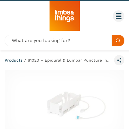
Skip to content
Togg
Global site search
Sear
Products
/
61020 – Epidural & Lumbar Puncture Insert Cartridge
Share