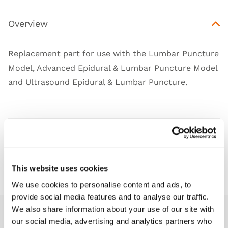
Overview
Replacement part for use with the Lumbar Puncture
Model, Advanced Epidural & Lumbar Puncture Model
and Ultrasound Epidural & Lumbar Puncture.
Works with
Downloads
This website uses cookies
We use cookies to personalise content and ads, to
provide social media features and to analyse our traffic.
We also share information about your use of our site with
our social media, advertising and analytics partners who