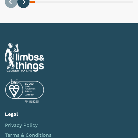
Previous
Next
Legal
Privacy Policy
Terms & Conditions