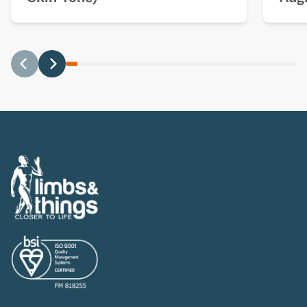
Previous
Next