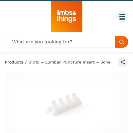
Skip to content
Togg
Global site search
Sear
Products
/
61010 – Lumbar Puncture Insert – Bone
Share