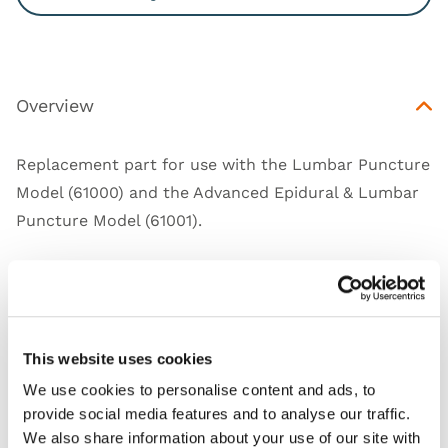
Overview
Replacement part for use with the
Lumbar Puncture
Model (61000)
and the
Advanced Epidural & Lumbar
Puncture Model (61001)
.
Works with
This website uses cookies
We use cookies to personalise content and ads, to
Downloads
provide social media features and to analyse our traffic.
We also share information about your use of our site with