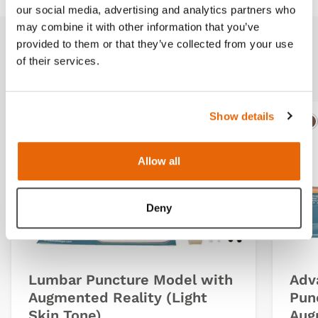
our social media, advertising and analytics partners who
may combine it with other information that you’ve
provided to them or that they’ve collected from your use
Related products
of their services.
Show details
Light
Dark
Ligh
D
Allow all
Deny
Lumbar Puncture Model with
Adv
Augmented Reality (Light
Pun
Skin Tone)
Aug