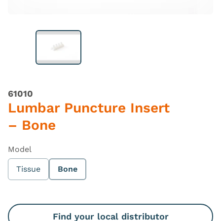
61010
Lumbar Puncture Insert
– Bone
Model
Tissue
Bone
Find your local distributor