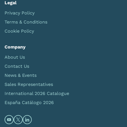
Legal
Privacy Policy
Terms & Conditions
Cookie Policy
Company
About Us
Contact Us
News & Events
Sales Representatives
International 2026 Catalogue
España Catálogo 2026
Open https://www.youtube.com/@limbsandthings (op
Open https://twitter.com/limbsandthings1 (opens
Open https://www.linkedin.com/company/lim