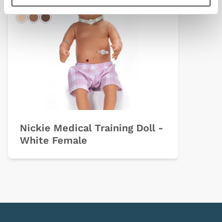
Light
Hispanic
Dark
Nickie Medical Training Doll -
White Female