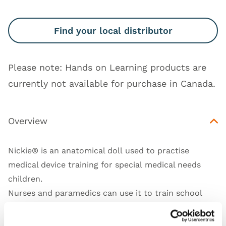
Find your local distributor
Please note: Hands on Learning products are
currently not available for purchase in Canada.
Overview
Nickie® is an anatomical doll used to practise
medical device training for special medical needs
children.
Nurses and paramedics can use it to train school
and hospital staff, as well as parents and home care
providers.