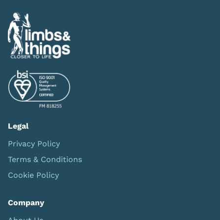
Legal
Privacy Policy
Terms & Conditions
Cookie Policy
Company