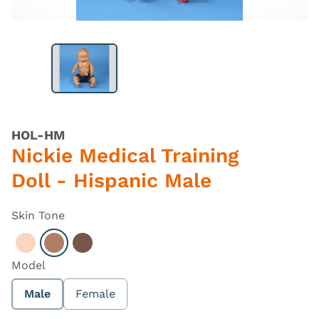
HOL-HM
Nickie Medical Training
Doll - Hispanic Male
Skin Tone
Select Light
Select Hispanic
Select Dark
Model
Male
Female