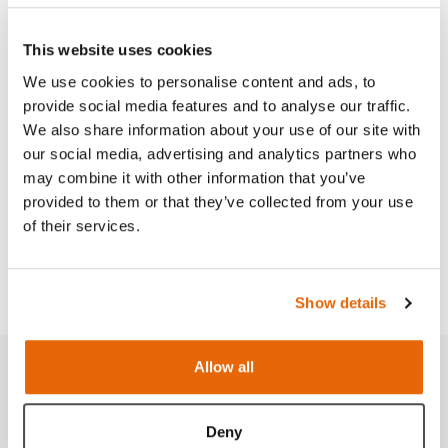
This website uses cookies
We use cookies to personalise content and ads, to
Features
provide social media features and to analyse our traffic.
We also share information about your use of our site with
Skills
our social media, advertising and analytics partners who
may combine it with other information that you’ve
provided to them or that they’ve collected from your use
Curriculum
of their services.
Downloads
Show details
Allow all
Related products
Deny