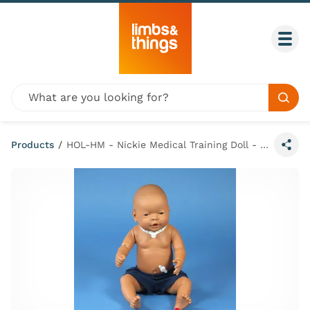
Skip to content
Togg
Global site search
Sear
Products
/
HOL-HM - Nickie Medical Training Doll - Hispanic Male
Share