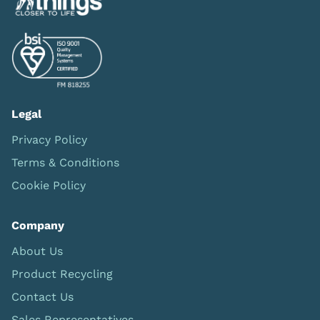
Legal
Privacy Policy
Terms & Conditions
Cookie Policy
Company
About Us
Product Recycling
Contact Us
Sales Representatives