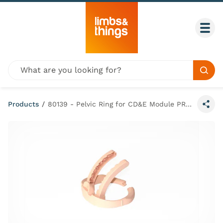
Skip to content
Togg
Global site search
Sear
Products
/
80139 - Pelvic Ring for CD&E Module PROMPT Flex (Light Skin Tone)
Share