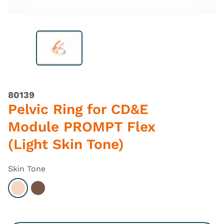
80139
Pelvic Ring for CD&E
Module PROMPT Flex
(Light Skin Tone)
Skin Tone
Select Light
Select Dark