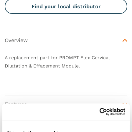
Find your local distributor
Overview
A replacement part for
PROMPT Flex Cervical
Dilatation & Effacement Module
.
Features
Skills