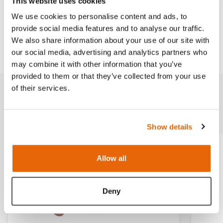
This website uses cookies
Works with
We use cookies to personalise content and ads, to
provide social media features and to analyse our traffic.
We also share information about your use of our site with
Downloads
our social media, advertising and analytics partners who
may combine it with other information that you’ve
provided to them or that they’ve collected from your use
of their services.
Related products
Show details
Light
Dark
Allow all
Deny