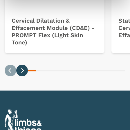
Cervical Dilatation &
Sta
Effacement Module (CD&E) -
Cerv
PROMPT Flex (Light Skin
Eff
Tone)
Previous
Next