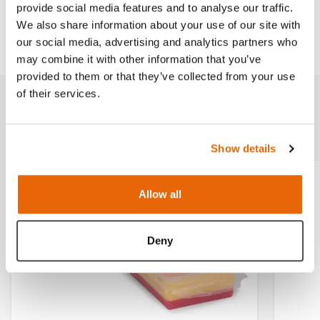
provide social media features and to analyse our traffic.
We also share information about your use of our site with
Downloads
our social media, advertising and analytics partners who
may combine it with other information that you’ve
provided to them or that they’ve collected from your use
of their services.
Related products
Show details
Allow all
Deny