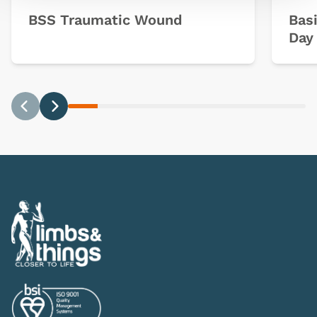
BSS Traumatic Wound
Basi
Day 
Previous
Next