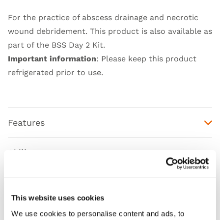
For the practice of abscess drainage and necrotic
wound debridement. This product is also available as
part of the
BSS Day 2 Kit
.
Important information
: Please keep this product
refrigerated prior to use.
Features
Skills
Works with
This website uses cookies
Curriculum
We use cookies to personalise content and ads, to