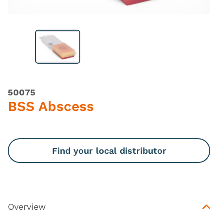
50075
BSS Abscess
Find your local distributor
Overview