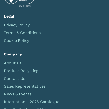
Legal
Privacy Policy
Terms & Conditions
Cookie Policy
Company
About Us
Product Recycling
Contact Us
Sales Representatives
News & Events
International 2026 Catalogue