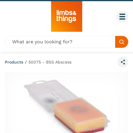
Skip to content
Togg
Global site search
Sear
Products
/
50075 - BSS Abscess
Share