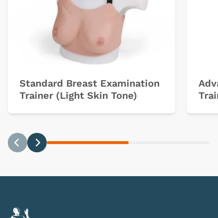
Standard Breast Examination
Adv
Trainer (Light Skin Tone)
Trai
Previous
Next