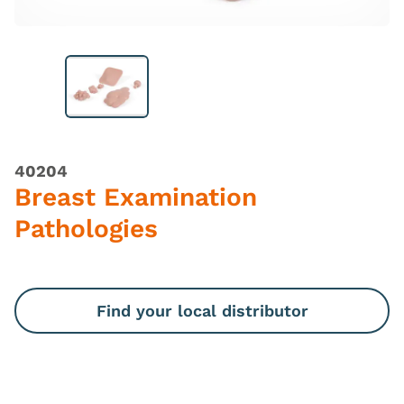
40204
Breast Examination
Pathologies
Find your local distributor