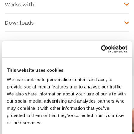
Works with
Downloads
Additional Modules
This website uses cookies
We use cookies to personalise content and ads, to
provide social media features and to analyse our traffic.
Light
Dark
We also share information about your use of our site with
our social media, advertising and analytics partners who
may combine it with other information that you’ve
provided to them or that they’ve collected from your use
of their services.