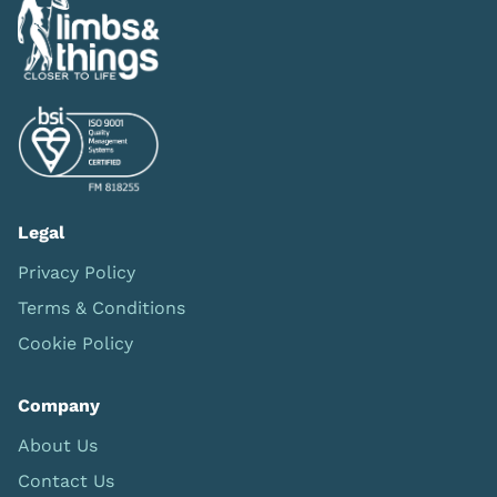
Legal
Privacy Policy
Terms & Conditions
Cookie Policy
Company
About Us
Contact Us