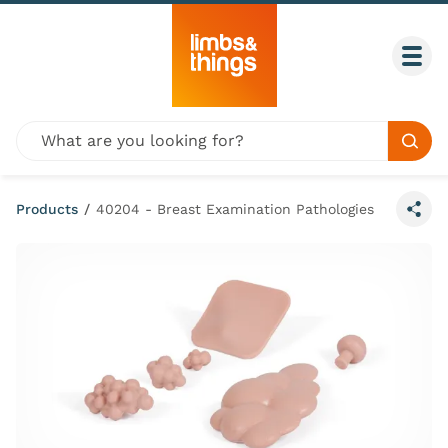
Skip to content
Togg
Global site search
Sear
Products
/
40204 - Breast Examination Pathologies
Share