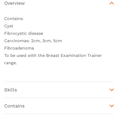
Overview
Contains:
Cyst
Fibrocystic disease
Carcinomas: 2cm, 3cm, 5cm
Fibroadenoma
To be used with the
Breast Examination Trainer
range
.
Skills
Contains