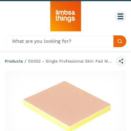
Skip to content
Togg
Global site search
Sear
Products
/
00052 - Single Professional Skin Pad Mk 3 Light - Large
Share