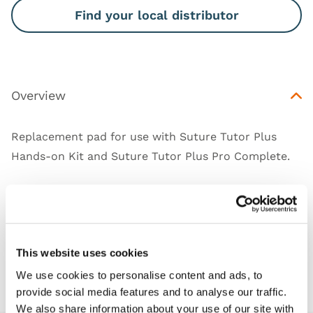
Find your local distributor
Overview
Replacement pad for use with Suture Tutor Plus
Hands-on Kit and Suture Tutor Plus Pro Complete.
Works with
This website uses cookies
Downloads
We use cookies to personalise content and ads, to
provide social media features and to analyse our traffic.
We also share information about your use of our site with