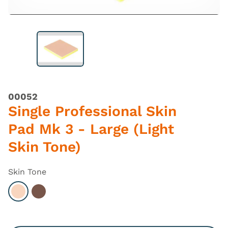
00052
Single Professional Skin
Pad Mk 3 - Large (Light
Skin Tone)
Skin Tone
Select Light
Select Dark