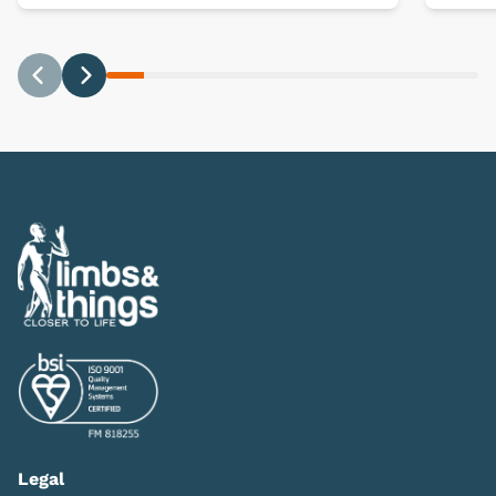
Previous
Next
Legal