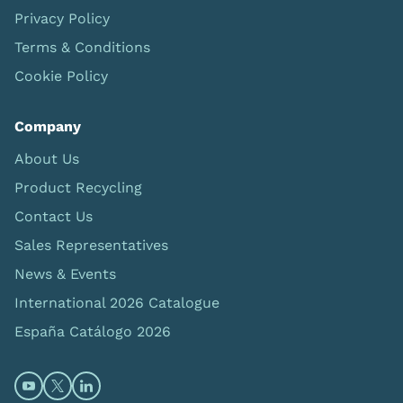
Privacy Policy
Terms & Conditions
Cookie Policy
Company
About Us
Product Recycling
Contact Us
Sales Representatives
News & Events
International 2026 Catalogue
España Catálogo 2026
Open https://www.youtube.com/@limbsandthings (op
Open https://twitter.com/limbsandthings1 (opens
Open https://www.linkedin.com/company/lim