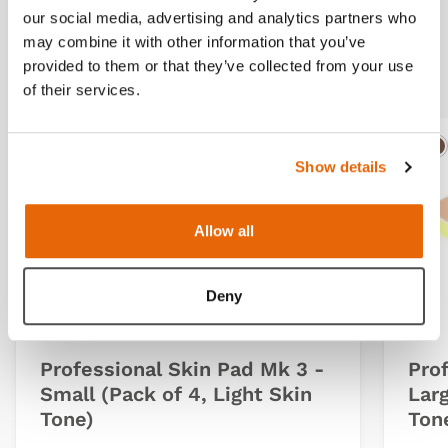
our social media, advertising and analytics partners who
may combine it with other information that you’ve
Related products
provided to them or that they’ve collected from your use
of their services.
Light
Dark
Ligh
D
Show details
Allow all
Deny
Professional Skin Pad Mk 3 -
Pro
Small (Pack of 4, Light Skin
Larg
Tone)
Ton