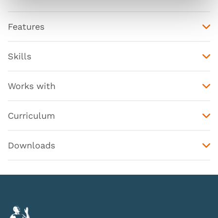
Features
Skills
Works with
Curriculum
Downloads