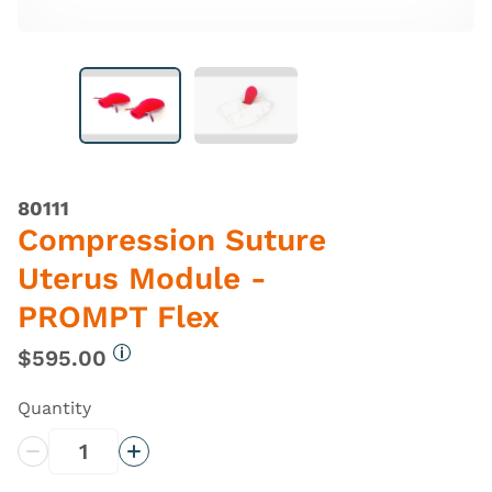
80111
Compression Suture
Uterus Module -
PROMPT Flex
$595.00
More information
Quantity
Decrease Quantity
Increase Quantity