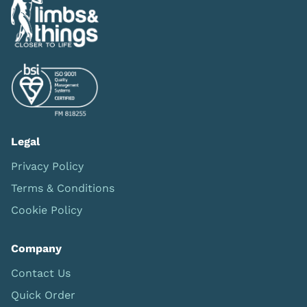
Legal
Privacy Policy
Terms & Conditions
Cookie Policy
Company
Contact Us
Quick Order