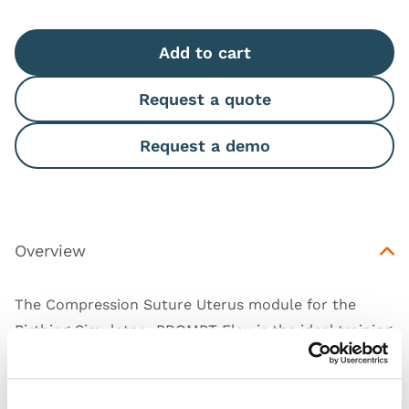
Add to cart
Request a quote
Request a demo
Overview
The Compression Suture Uterus module for the
Birthing Simulator- PROMPT Flex is the ideal training
solution for practicing all common types of
Compression Suture (including B-Lynch, Hayman
and Pereira) and ligating the uterine artery. Designed