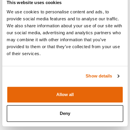
This website uses cookies
to be used with our
Pre-Incised C-Section Skin
, it
We use cookies to personalise content and ads, to
can also be used with our mock blood to simulate
provide social media features and to analyse our traffic.
vaginal bleeding.
We also share information about your use of our site with
Supplied as a pack of two, each uterus may be used
our social media, advertising and analytics partners who
may combine it with other information that you’ve
up to 20 times each. The module is compatible with
provided to them or that they’ve collected from your use
our
PROMPT Flex Standard
or
Advanced Birthing
of their services.
Simulator
, which allows for the creation of multiple
simulated labor training scenarios, and is an ideal
training solution for all skills relating to both routine
Show details
and emergency deliveries. The birthing simulator
may be used for hybrid simulation as well as stand-
Allow all
alone bench top training.
Read more
Deny