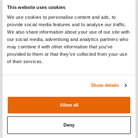
This website uses cookies
We use cookies to personalise content and ads, to
provide social media features and to analyse our traffic.
We also share information about your use of our site with
our social media, advertising and analytics partners who
may combine it with other information that you’ve
provided to them or that they’ve collected from your use
of their services.
Show details
Features
Allow all
Skills
Deny