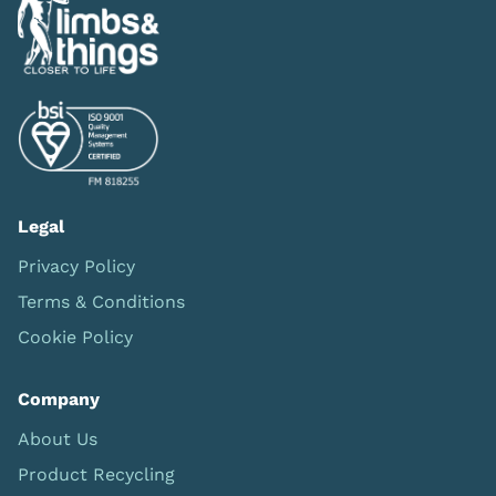
Legal
Privacy Policy
Terms & Conditions
Cookie Policy
Company
About Us
Product Recycling