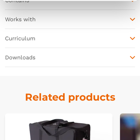
Contains
Works with
Curriculum
Downloads
Related products