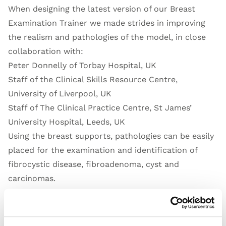
When designing the latest version of our Breast
Examination Trainer we made strides in improving
the realism and pathologies of the model, in close
collaboration with:
Peter Donnelly of Torbay Hospital, UK
Staff of the Clinical Skills Resource Centre,
University of Liverpool, UK
Staff of The Clinical Practice Centre, St James’
University Hospital, Leeds, UK
Using the breast supports, pathologies can be easily
placed for the examination and identification of
fibrocystic disease, fibroadenoma, cyst and
carcinomas.
Open Video