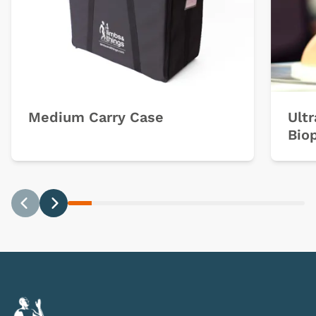
Medium Carry Case
Ult
Bio
Previous
Next