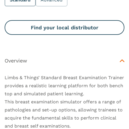
Find your local distributor
Overview
Limbs & Things’ Standard Breast Examination Trainer
provides a realistic learning platform for both bench
top and simulated patient learning.
This breast examination simulator offers a range of
pathologies and set-up options, allowing trainees to
acquire the fundamental skills to perform clinical
and breast self examinations.