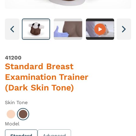
Next
Next
41200
Standard Breast
Examination Trainer
(Dark Skin Tone)
Skin Tone
Select Light
Select Dark
Model
Standard
Advanced