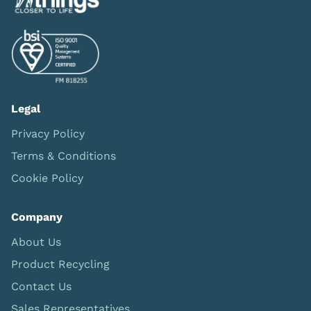
Legal
Privacy Policy
Terms & Conditions
Cookie Policy
Company
About Us
Product Recycling
Contact Us
Sales Representatives