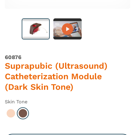
60876
Suprapubic (Ultrasound)
Catheterization Module
(Dark Skin Tone)
Skin Tone
Select Light
Select Dark