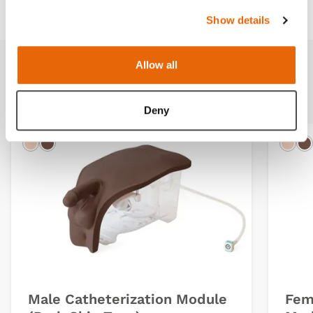
Show details
Allow all
Additional Modules
Deny
Light
Dark
Ligh
D
Male Catheterization Module
Fem