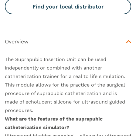
Find your local distributor
Overview
The Suprapubic Insertion Unit can be used
independently or combined with another
catheterization trainer for a real to life simulation.
This module allows for the practice of the surgical
procedure of suprapubic catheterization and is
made of echolucent silicone for ultrasound guided
procedures.
What are the features of the suprapubic
catheterization simulator?
Ultrasound bladder scanning – allows for ultrasound