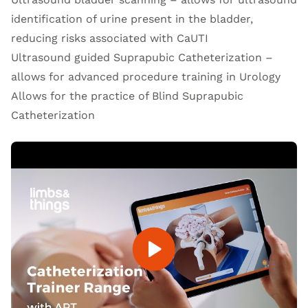
identification of urine present in the bladder,
reducing risks associated with CaUTI
Ultrasound guided Suprapubic Catheterization –
allows for advanced procedure training in Urology
Allows for the practice of Blind Suprapubic
Catheterization
Open Video