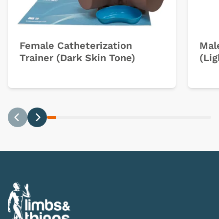
Female Catheterization
Mal
Trainer (Dark Skin Tone)
(Lig
Previous
Next