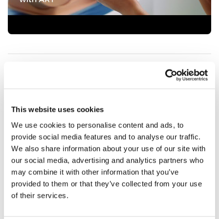
Features
Skills
This website uses cookies
We use cookies to personalise content and ads, to
Contains
provide social media features and to analyse our traffic.
We also share information about your use of our site with
Works with
our social media, advertising and analytics partners who
may combine it with other information that you’ve
provided to them or that they’ve collected from your use
Curriculum
of their services.
Downloads