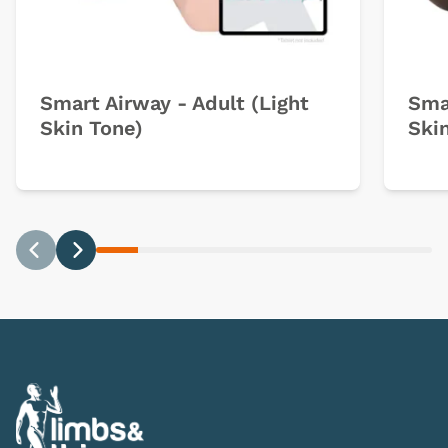
Smart Airway - Adult (Light
Sma
Skin Tone)
Ski
Previous
Next