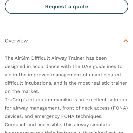
Request a quote
Overview
The AirSim Difficult Airway Trainer has been
designed in accordance with the
DAS guidelines
to
aid in the improved management of unanticipated
difficult intubations, and is the most realistic trainer
on the market.
TruCorp’s intubation manikin is an excellent solution
for airway management, front of neck access (FONA)
devices, and emergency FONA techniques.
Compact and accessible, this airway simulator
incorporates multiple features with minimal set up