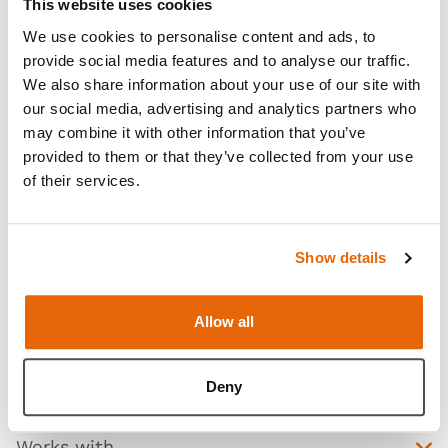
This website uses cookies
We use cookies to personalise content and ads, to
provide social media features and to analyse our traffic.
We also share information about your use of our site with
our social media, advertising and analytics partners who
may combine it with other information that you’ve
provided to them or that they’ve collected from your use
of their services.
Show details
Features
Allow all
Skills
Contains
Deny
Works with