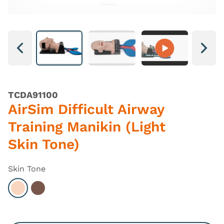
Next
Next
TCDA91100
AirSim Difficult Airway
Training Manikin (Light
Skin Tone)
Skin Tone
Select Light
Select Dark