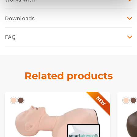
Downloads
FAQ
Related products
NEW
Light
Dark
Ligh
D