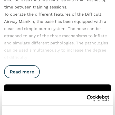
time between training sessions.
To operate the different features of the Difficult
Airway Manikin, the base has been equipped with a
clear and simple pump system. The hose can be
attached to any of the three mechanisms to inflate
and simulate different pathologies. The pathologies
can be used simultaneously to increase the degree
of difficulty
Read more
Open Video