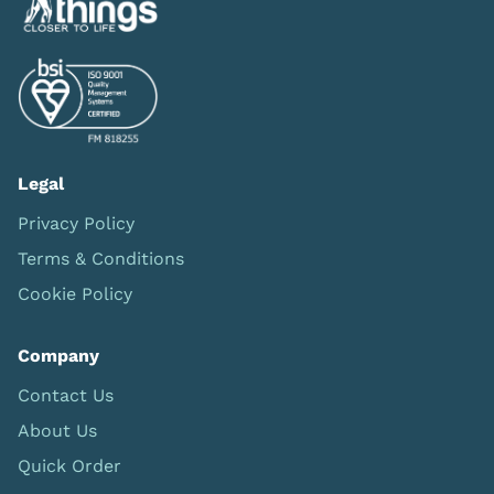
Legal
Privacy Policy
Terms & Conditions
Cookie Policy
Company
Contact Us
About Us
Quick Order