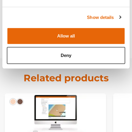
Contains
Show details
Curriculum
Allow all
Downloads
Deny
Related products
Light
Dark