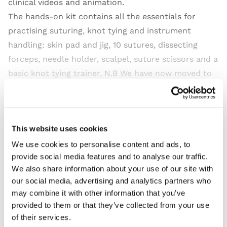
clinical videos and animation.
The hands-on kit contains all the essentials for
practising suturing, knot tying and instrument
handling: skin pad and jig, 10 sutures, dissecting
forceps, needle holder, scalpel, suture scissors and a
basic knot tying trainer. N.B We have now moved to
recyclable cardboard packaging for this product.
Read more
This website uses cookies
We use cookies to personalise content and ads, to
provide social media features and to analyse our traffic.
We also share information about your use of our site with
Features
our social media, advertising and analytics partners who
may combine it with other information that you’ve
Skills
provided to them or that they’ve collected from your use
of their services.