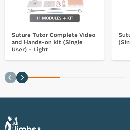
Suture Tutor Complete Video
Sut
and Hands-on kit (Single
(Sin
User) - Light
Previous
Next