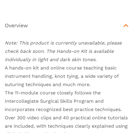
Overview
Note: This product is currently unavailable, please
check back soon.
The Hands-on Kit is available
individually in light and dark skin tones
.
A hands-on kit and online course teaching basic
instrument handling, knot tying, a wide variety of
suturing techniques and much more.
The 11-module course closely follows the
Intercollegiate Surgical Skills Program and
incorporates recognized best practice techniques.
Over 300 video clips and 40 practical online tutorials
are included, with techniques clearly explained using