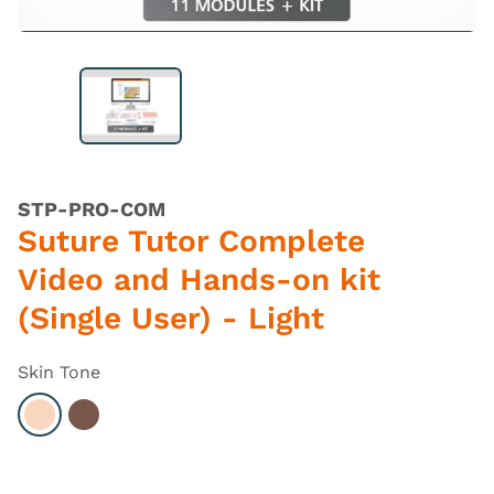
STP-PRO-COM
Suture Tutor Complete
Video and Hands-on kit
(Single User) - Light
Skin Tone
Select Light
Select Dark