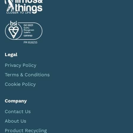
Legal
Privacy Policy
Terms & Conditions
Cookie Policy
Company
Contact Us
About Us
Product Recycling