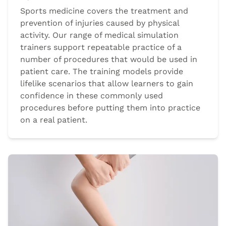
Sports medicine covers the treatment and
prevention of injuries caused by physical
activity. Our range of medical simulation
trainers support repeatable practice of a
number of procedures that would be used in
patient care. The training models provide
lifelike scenarios that allow learners to gain
confidence in these commonly used
procedures before putting them into practice
on a real patient.