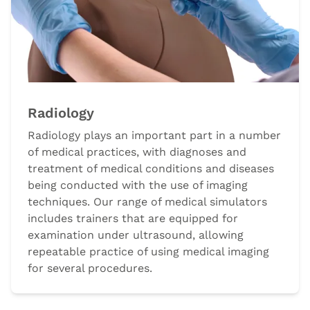
Radiology
Radiology plays an important part in a number
of medical practices, with diagnoses and
treatment of medical conditions and diseases
being conducted with the use of imaging
techniques. Our range of medical simulators
includes trainers that are equipped for
examination under ultrasound, allowing
repeatable practice of using medical imaging
for several procedures.