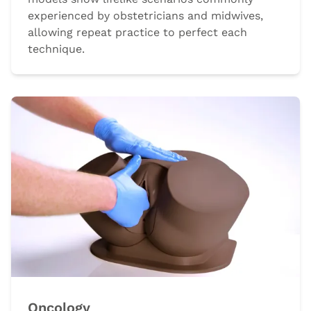
experienced by obstetricians and midwives,
allowing repeat practice to perfect each
technique.
Oncology