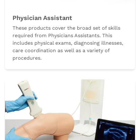
Physician Assistant
These products cover the broad set of skills
required from Physicians Assistants. This
includes physical exams, diagnosing illnesses,
care coordination as well as a variety of
procedures.