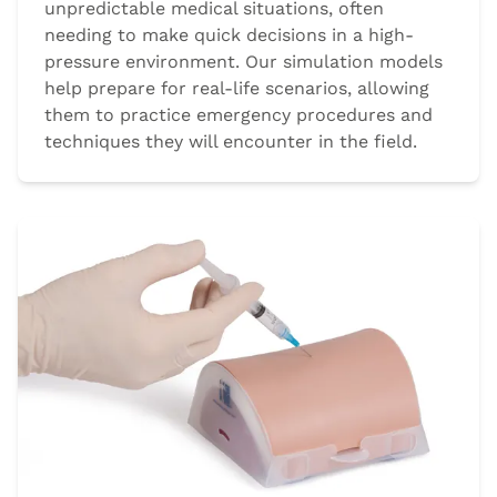
unpredictable medical situations, often
needing to make quick decisions in a high-
pressure environment. Our simulation models
help prepare for real-life scenarios, allowing
them to practice emergency procedures and
techniques they will encounter in the field.