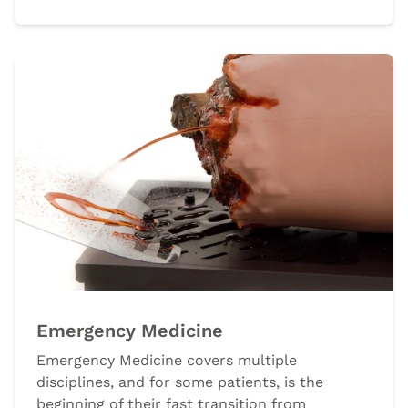
Emergency Medicine
Emergency Medicine covers multiple
disciplines, and for some patients, is the
beginning of their fast transition from