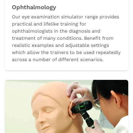
Ophthalmology
Our eye examination simulator range provides
practical and lifelike training for
ophthalmologists in the diagnosis and
treatment of many conditions. Benefit from
realistic examples and adjustable settings
which allow the trainers to be used repeatedly
across a number of different scenarios.