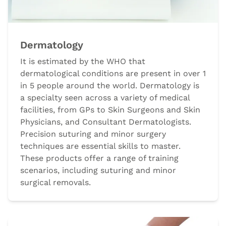
Dermatology
It is estimated by the WHO that
dermatological conditions are present in over 1
in 5 people around the world. Dermatology is
a specialty seen across a variety of medical
facilities, from GPs to Skin Surgeons and Skin
Physicians, and Consultant Dermatologists.
Precision suturing and minor surgery
techniques are essential skills to master.
These products offer a range of training
scenarios, including suturing and minor
surgical removals.