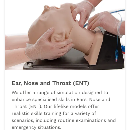
Ear, Nose and Throat (ENT)
We offer a range of simulation designed to
enhance specialised skills in Ears, Nose and
Throat (ENT). Our lifelike models offer
realistic skills training for a variety of
scenarios, including routine examinations and
emergency situations.