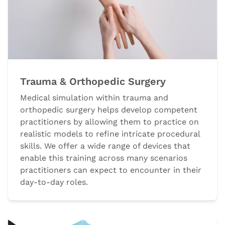
Trauma & Orthopedic Surgery
Medical simulation within trauma and
orthopedic surgery helps develop competent
practitioners by allowing them to practice on
realistic models to refine intricate procedural
skills. We offer a wide range of devices that
enable this training across many scenarios
practitioners can expect to encounter in their
day-to-day roles.