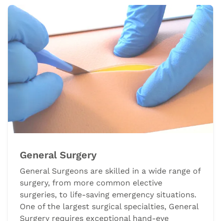
General Surgery
General Surgeons are skilled in a wide range of
surgery, from more common elective
surgeries, to life-saving emergency situations.
One of the largest surgical specialties, General
Surgery requires exceptional hand-eye