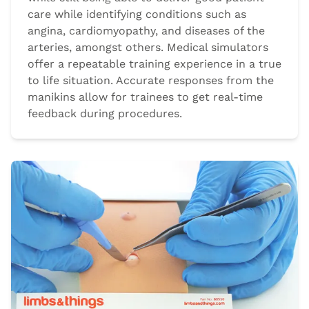
care while identifying conditions such as
angina, cardiomyopathy, and diseases of the
arteries, amongst others. Medical simulators
offer a repeatable training experience in a true
to life situation. Accurate responses from the
manikins allow for trainees to get real-time
feedback during procedures.