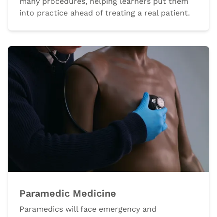
many procedures, helping learners put them
into practice ahead of treating a real patient.
Paramedic Medicine
Paramedics will face emergency and