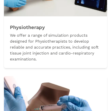
Physiotherapy
We offer a range of simulation products
designed for Physiotherapists to develop
reliable and accurate practices, including soft
tissue joint injection and cardio-respiratory
examinations.