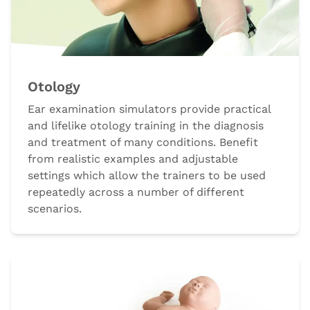
Otology
Ear examination simulators provide practical
and lifelike otology training in the diagnosis
and treatment of many conditions. Benefit
from realistic examples and adjustable
settings which allow the trainers to be used
repeatedly across a number of different
scenarios.