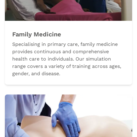
Family Medicine
Specialising in primary care, family medicine
provides continuous and comprehensive
health care to individuals. Our simulation
range covers a variety of training across ages,
gender, and disease.