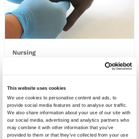
Nursing
At the heart of the healthcare system is
nursing, a multidisciplinary speciality that
spans all settings from operating theatres to
at home patient visits. This range of simulation
This website uses cookies
products help develop the essential clinical
We use cookies to personalise content and ads, to
skills required, including patient assessment,
provide social media features and to analyse our traffic.
wound care and managing emergencies, under
We also share information about your use of our site with
controlled and repeatable conditions.
our social media, advertising and analytics partners who
may combine it with other information that you’ve
provided to them or that they’ve collected from your use