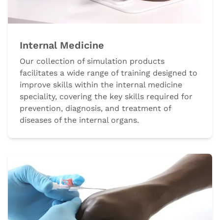
Internal Medicine
Our collection of simulation products
facilitates a wide range of training designed to
improve skills within the internal medicine
speciality, covering the key skills required for
prevention, diagnosis, and treatment of
diseases of the internal organs.