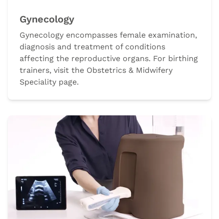
Gynecology
Gynecology encompasses female examination,
diagnosis and treatment of conditions
affecting the reproductive organs. For birthing
trainers, visit the Obstetrics & Midwifery
Speciality page.