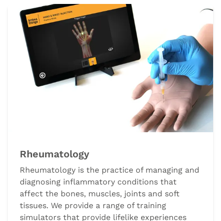
Rheumatology
Rheumatology is the practice of managing and
diagnosing inflammatory conditions that
affect the bones, muscles, joints and soft
tissues. We provide a range of training
simulators that provide lifelike experiences