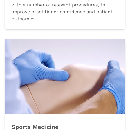
with a number of relevant procedures, to
improve practitioner confidence and patient
outcomes.
Sports Medicine