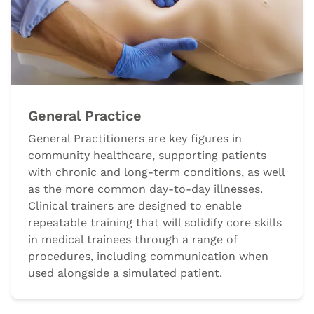
General Practice
General Practitioners are key figures in
community healthcare, supporting patients
with chronic and long-term conditions, as well
as the more common day-to-day illnesses.
Clinical trainers are designed to enable
repeatable training that will solidify core skills
in medical trainees through a range of
procedures, including communication when
used alongside a simulated patient.