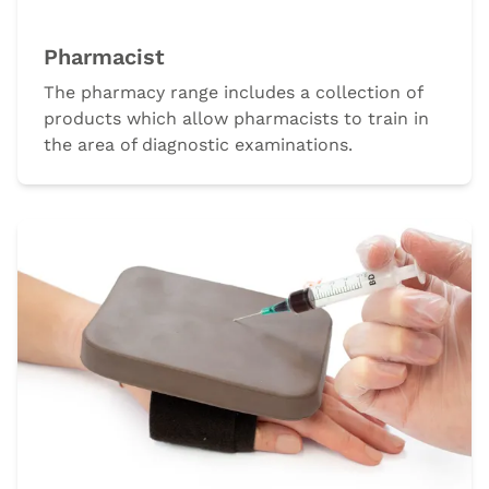
Pharmacist
The pharmacy range includes a collection of
products which allow pharmacists to train in
the area of diagnostic examinations.