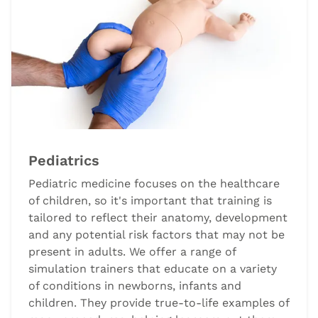
Pediatrics
Pediatric medicine focuses on the healthcare
of children, so it's important that training is
tailored to reflect their anatomy, development
and any potential risk factors that may not be
present in adults. We offer a range of
simulation trainers that educate on a variety
of conditions in newborns, infants and
children. They provide true-to-life examples of