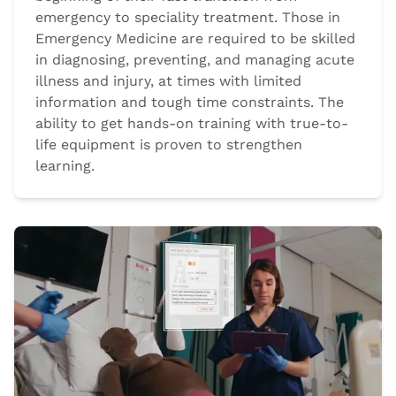
emergency to speciality treatment. Those in
Emergency Medicine are required to be skilled
in diagnosing, preventing, and managing acute
illness and injury, at times with limited
information and tough time constraints. The
ability to get hands-on training with true-to-
life equipment is proven to strengthen
learning.