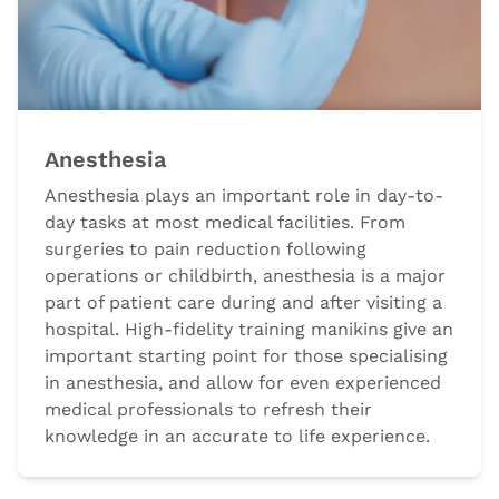
Anesthesia
Anesthesia plays an important role in day-to-
day tasks at most medical facilities. From
surgeries to pain reduction following
operations or childbirth, anesthesia is a major
part of patient care during and after visiting a
hospital. High-fidelity training manikins give an
important starting point for those specialising
in anesthesia, and allow for even experienced
medical professionals to refresh their
knowledge in an accurate to life experience.