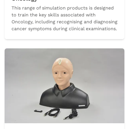
This range of simulation products is designed
to train the key skills associated with
Oncology, including recognising and diagnosing
cancer symptoms during clinical examinations.