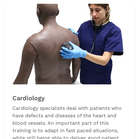
Cardiology
Cardiology specialists deal with patients who
have defects and diseases of the heart and
blood vessels. An important part of this
training is to adapt in fast paced situations,
while still being able to deliver good patient