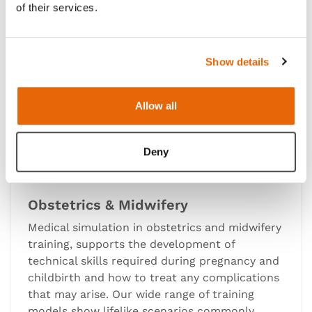
of their services.
Show details
Allow all
Deny
Obstetrics & Midwifery
Medical simulation in obstetrics and midwifery
training, supports the development of
technical skills required during pregnancy and
childbirth and how to treat any complications
that may arise. Our wide range of training
models show lifelike scenarios commonly