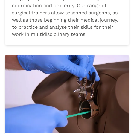
coordination and dexterity. Our range of
surgical trainers allow seasoned surgeons, as
well as those beginning their medical journey,
to practice and analyse their skills for their
work in multidisciplinary teams.