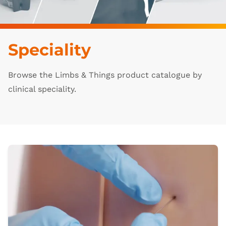
Speciality
Browse the Limbs & Things product catalogue by
clinical speciality.