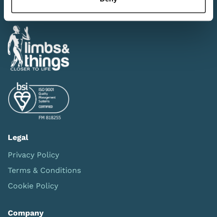
Legal
Privacy Policy
Terms & Conditions
Cookie Policy
Company