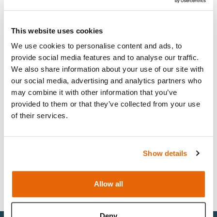
This website uses cookies
Light
Dark
We use cookies to personalise content and ads, to
provide social media features and to analyse our traffic.
We also share information about your use of our site with
our social media, advertising and analytics partners who
may combine it with other information that you’ve
provided to them or that they’ve collected from your use
of their services.
Show details
Clinical Female Pelvic Trainer (CFPT)
Mk3 Modules Range
Allow all
Deny