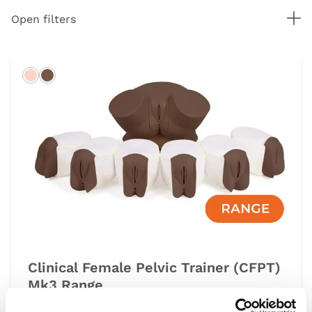
Tog
Open filters
Light
Dark
Clinical Female Pelvic Trainer (CFPT)
Mk3 Range