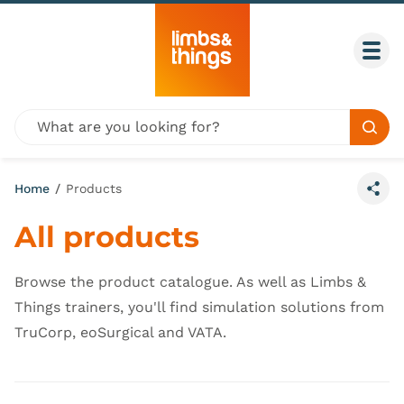
Skip to content
Togg
Global site search
Sear
Home
/
Products
Share
All products
Browse the product catalogue. As well as Limbs &
Things trainers, you'll find simulation solutions from
TruCorp, eoSurgical and VATA.