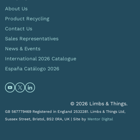
About Us
Product Recycling
Contact Us
Sales Representatives
News & Events
International 2026 Catalogue
España Catálogo 2026
Open https://www.youtube.com/@limbsandthings (op
Open https://twitter.com/limbsandthings1 (opens
Open https://www.linkedin.com/company/lim
© 2026 Limbs & Things.
GB 567779469 Registered in England 2532281. Limbs & Things Ltd,
Sussex Street, Bristol, BS2 0RA, UK |
Site by
Mentor Digital