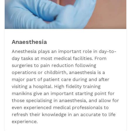
Anaesthesia
Anesthesia plays an important role in day-to-
day tasks at most medical facilities. From
surgeries to pain reduction following
operations or childbirth, anaesthesia is a
major part of patient care during and after
visiting a hospital. High fidelity training
manikins give an important starting point for
those specialising in anaesthesia, and allow for
even experienced medical professionals to
refresh their knowledge in an accurate to life
experience.