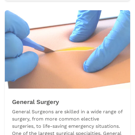
General Surgery
General Surgeons are skilled in a wide range of
surgery, from more common elective
surgeries, to life-saving emergency situations.
One of the largest surgical specialties, General