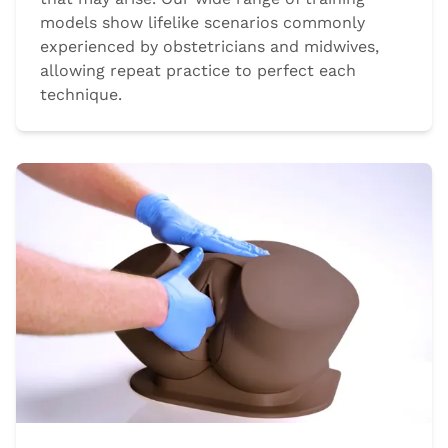
models show lifelike scenarios commonly
experienced by obstetricians and midwives,
allowing repeat practice to perfect each
technique.