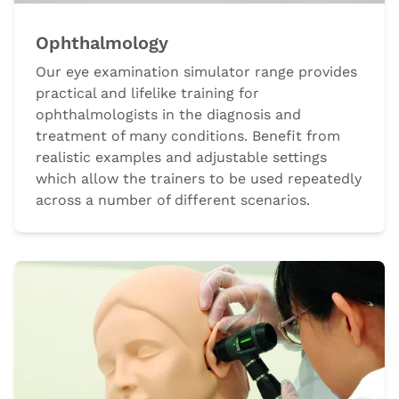
Ophthalmology
Our eye examination simulator range provides
practical and lifelike training for
ophthalmologists in the diagnosis and
treatment of many conditions. Benefit from
realistic examples and adjustable settings
which allow the trainers to be used repeatedly
across a number of different scenarios.