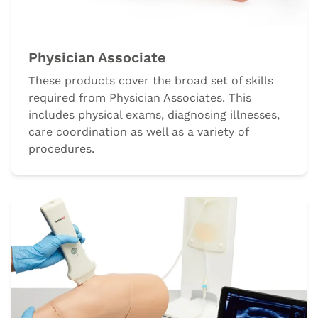
Physician Associate
These products cover the broad set of skills
required from Physician Associates. This
includes physical exams, diagnosing illnesses,
care coordination as well as a variety of
procedures.