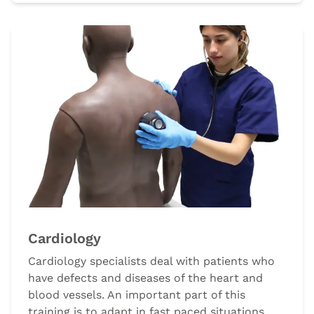
Cardiology
Cardiology specialists deal with patients who
have defects and diseases of the heart and
blood vessels. An important part of this
training is to adapt in fast paced situations,