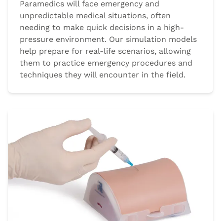
Paramedics will face emergency and
unpredictable medical situations, often
needing to make quick decisions in a high-
pressure environment. Our simulation models
help prepare for real-life scenarios, allowing
them to practice emergency procedures and
techniques they will encounter in the field.