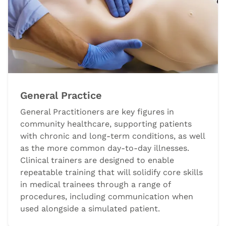
General Practice
General Practitioners are key figures in
community healthcare, supporting patients
with chronic and long-term conditions, as well
as the more common day-to-day illnesses.
Clinical trainers are designed to enable
repeatable training that will solidify core skills
in medical trainees through a range of
procedures, including communication when
used alongside a simulated patient.