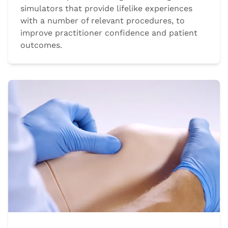
simulators that provide lifelike experiences
with a number of relevant procedures, to
improve practitioner confidence and patient
outcomes.