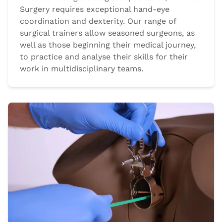
Surgery requires exceptional hand-eye
coordination and dexterity. Our range of
surgical trainers allow seasoned surgeons, as
well as those beginning their medical journey,
to practice and analyse their skills for their
work in multidisciplinary teams.