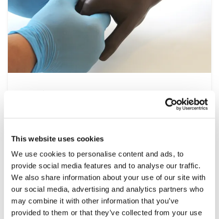
Nursing
At the heart of the healthcare system is
nursing, a multidisciplinary speciality that
spans all settings from operating theatres to
This website uses cookies
at home patient visits. This range of simulation
We use cookies to personalise content and ads, to
products help develop the essential clinical
provide social media features and to analyse our traffic.
skills required, including patient assessment,
We also share information about your use of our site with
wound care and managing emergencies, under
our social media, advertising and analytics partners who
controlled and repeatable conditions.
may combine it with other information that you’ve
provided to them or that they’ve collected from your use