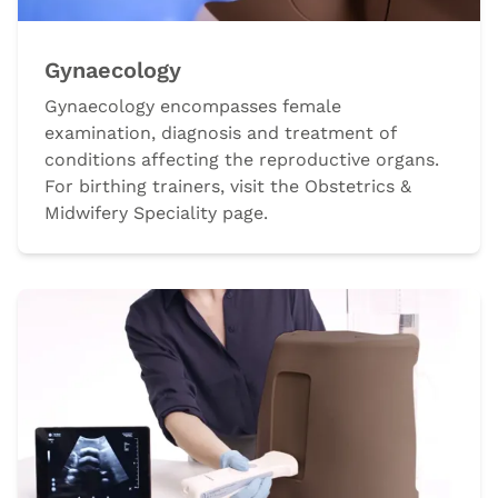
Gynaecology
Gynaecology encompasses female
examination, diagnosis and treatment of
conditions affecting the reproductive organs.
For birthing trainers, visit the Obstetrics &
Midwifery Speciality page.