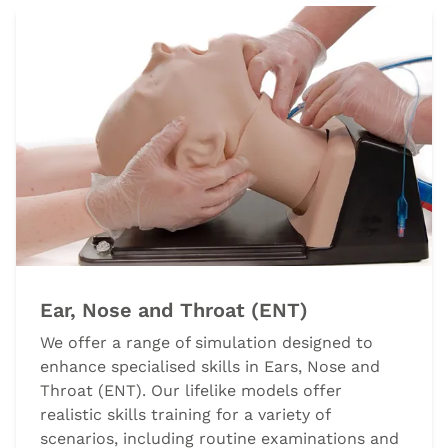
Ear, Nose and Throat (ENT)
We offer a range of simulation designed to
enhance specialised skills in Ears, Nose and
Throat (ENT). Our lifelike models offer
realistic skills training for a variety of
scenarios, including routine examinations and