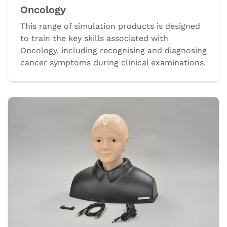
Oncology
This range of simulation products is designed
to train the key skills associated with
Oncology, including recognising and diagnosing
cancer symptoms during clinical examinations.