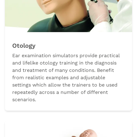
Otology
Ear examination simulators provide practical
and lifelike otology training in the diagnosis
and treatment of many conditions. Benefit
from realistic examples and adjustable
settings which allow the trainers to be used
repeatedly across a number of different
scenarios.