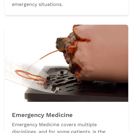
emergency situations.
Emergency Medicine
Emergency Medicine covers multiple
disciplines, and for some patients, is the