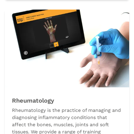
Rheumatology
Rheumatology is the practice of managing and
diagnosing inflammatory conditions that
affect the bones, muscles, joints and soft
tissues. We provide a range of training