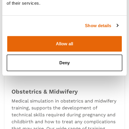
of their services.
Show details
Allow all
Deny
Obstetrics & Midwifery
Medical simulation in obstetrics and midwifery
training, supports the development of
technical skills required during pregnancy and
childbirth and how to treat any complications
that may arise. Our wide range of training