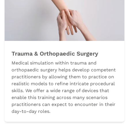
Trauma & Orthopaedic Surgery
Medical simulation within trauma and
orthopaedic surgery helps develop competent
practitioners by allowing them to practice on
realistic models to refine intricate procedural
skills. We offer a wide range of devices that
enable this training across many scenarios
practitioners can expect to encounter in their
day-to-day roles.