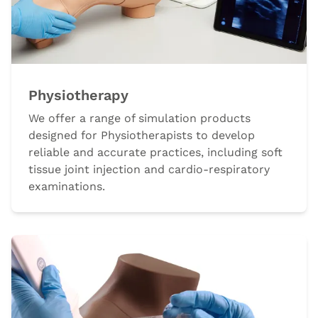
Physiotherapy
We offer a range of simulation products
designed for Physiotherapists to develop
reliable and accurate practices, including soft
tissue joint injection and cardio-respiratory
examinations.