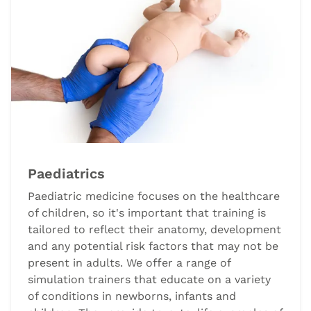
Paediatrics
Paediatric medicine focuses on the healthcare
of children, so it's important that training is
tailored to reflect their anatomy, development
and any potential risk factors that may not be
present in adults. We offer a range of
simulation trainers that educate on a variety
of conditions in newborns, infants and