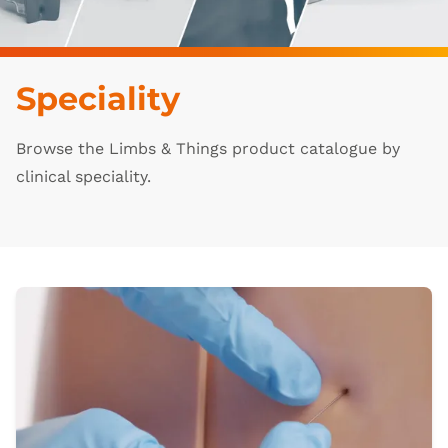
Speciality
Browse the Limbs & Things product catalogue by
clinical speciality.