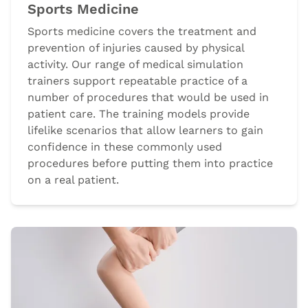
Sports Medicine
Sports medicine covers the treatment and
prevention of injuries caused by physical
activity. Our range of medical simulation
trainers support repeatable practice of a
number of procedures that would be used in
patient care. The training models provide
lifelike scenarios that allow learners to gain
confidence in these commonly used
procedures before putting them into practice
on a real patient.