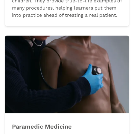
children. They provide true-to-life examples of
many procedures, helping learners put them
into practice ahead of treating a real patient.
Paramedic Medicine