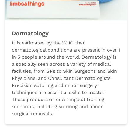
Dermatology
It is estimated by the WHO that
dermatological conditions are present in over 1
in 5 people around the world. Dermatology is
a specialty seen across a variety of medical
facilities, from GPs to Skin Surgeons and Skin
Physicians, and Consultant Dermatologists.
Precision suturing and minor surgery
techniques are essential skills to master.
These products offer a range of training
scenarios, including suturing and minor
surgical removals.