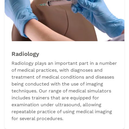
Radiology
Radiology plays an important part in a number
of medical practices, with diagnoses and
treatment of medical conditions and diseases
being conducted with the use of imaging
techniques. Our range of medical simulators
includes trainers that are equipped for
examination under ultrasound, allowing
repeatable practice of using medical imaging
for several procedures.