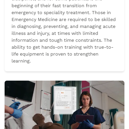
beginning of their fast transition from
emergency to speciality treatment. Those in
Emergency Medicine are required to be skilled
in diagnosing, preventing, and managing acute
illness and injury, at times with limited
information and tough time constraints. The
ability to get hands-on training with true-to-
life equipment is proven to strengthen
learning.