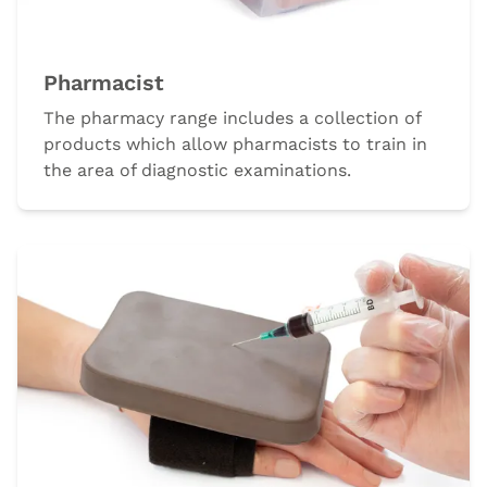
Pharmacist
The pharmacy range includes a collection of
products which allow pharmacists to train in
the area of diagnostic examinations.