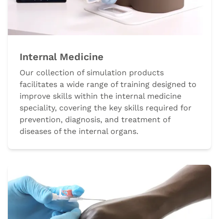
Internal Medicine
Our collection of simulation products
facilitates a wide range of training designed to
improve skills within the internal medicine
speciality, covering the key skills required for
prevention, diagnosis, and treatment of
diseases of the internal organs.