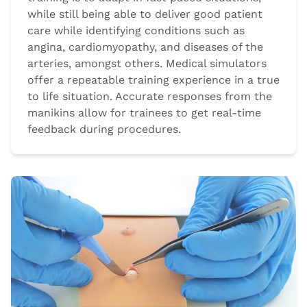
while still being able to deliver good patient
care while identifying conditions such as
angina, cardiomyopathy, and diseases of the
arteries, amongst others. Medical simulators
offer a repeatable training experience in a true
to life situation. Accurate responses from the
manikins allow for trainees to get real-time
feedback during procedures.