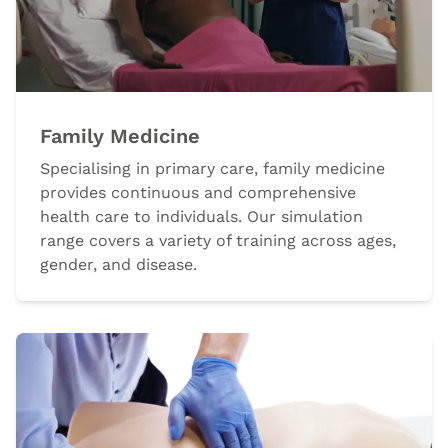
Family Medicine
Specialising in primary care, family medicine
provides continuous and comprehensive
health care to individuals. Our simulation
range covers a variety of training across ages,
gender, and disease.